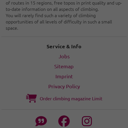
of routes in 15 regions, free topos in print quality and up-
to-date information on all aspects of climbing.
You will rarely find such a variety of climbing
opportunities of all levels of difficulty in such a small
space.
Service & Info
Jobs
Sitemap
Imprint
Privacy Policy
Order climbing magazine Limit