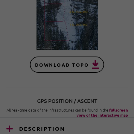
DOWNLOAD TOPO
GPS POSITION / ASCENT
All real-time data of the infrastructures can be found in the
fullscreen
view of the interactive map
DESCRIPTION