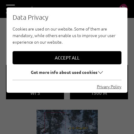
DE
EN
Data Privacy
Cookies are used on our website. Some of them are
EISKLETTERN - ÖTZTAL
mandatory, while others enable us to improve your user
OCHSENGARTEN /
experience on our website.
KÜHTAIBACHERL-FALL
ACCEPT ALL
🞽
🞱
Get more info about used cookies
Difficulty
Sea Level
Privacy Policy
WI 3
1500 M