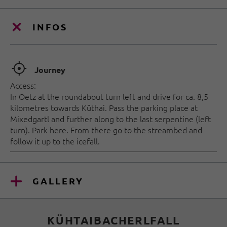
INFOS
🞞
Journey
Access:
In Oetz at the roundabout turn left and drive for ca. 8,5
kilometres towards Küthai. Pass the parking place at
Mixedgartl and further along to the last serpentine (left
turn). Park here. From there go to the streambed and
follow it up to the icefall.
GALLERY
KÜHTAIBACHERLFALL