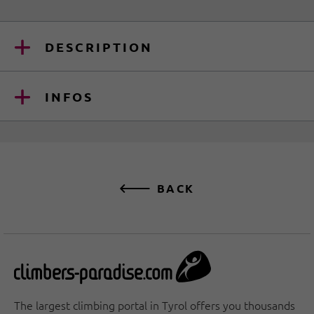
DESCRIPTION
INFOS
BACK
The largest climbing portal in Tyrol offers you thousands