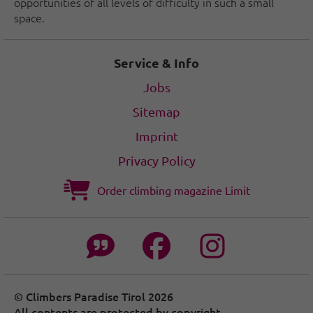
opportunities of all levels of difficulty in such a small
space.
Service & Info
Jobs
Sitemap
Imprint
Privacy Policy
Order climbing magazine Limit
© Climbers Paradise Tirol 2026
All contents are protected by copyright.