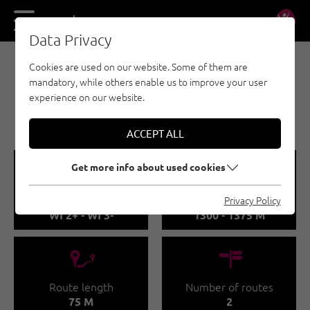
DE
EN
Data Privacy
Cookies are used on our website. Some of them are
EISKLETTERN - ÖTZTAL
mandatory, while others enable us to improve your user
OCHSENGARTEN /
experience on our website.
ATLANTIS 1
ACCEPT ALL
🞽
🞱
Get more info about used cookies
Difficulty
Sea Level
Privacy Policy
WI 2+ - WI 3-
1300 - 1375 M
🔹
🍫
Route length
Number of routes
75 M
2