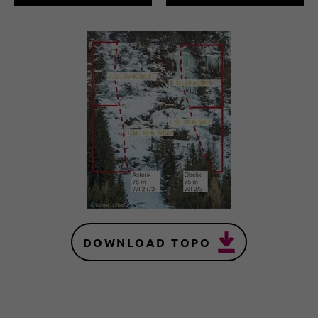
DOWNLOAD TOPO