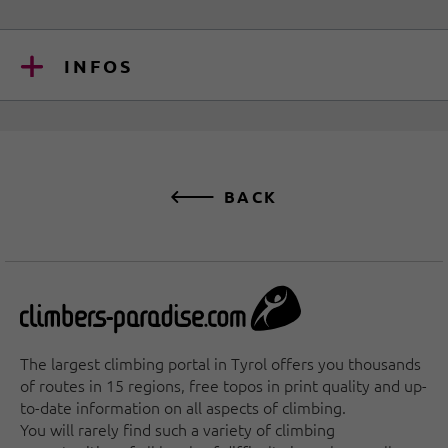
INFOS
BACK
The largest climbing portal in Tyrol offers you thousands
of routes in 15 regions, free topos in print quality and up-
to-date information on all aspects of climbing.
You will rarely find such a variety of climbing