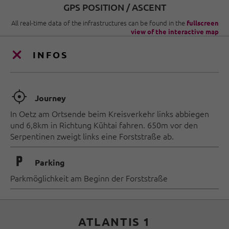
GPS POSITION / ASCENT
All real-time data of the infrastructures can be found in the
fullscreen
view of the interactive map
INFOS
🞞
Journey
In Oetz am Ortsende beim Kreisverkehr links abbiegen
und 6,8km in Richtung Kühtai fahren. 650m vor den
Serpentinen zweigt links eine Forststraße ab.
🐈
Parking
Parkmöglichkeit am Beginn der Forststraße
ATLANTIS 1