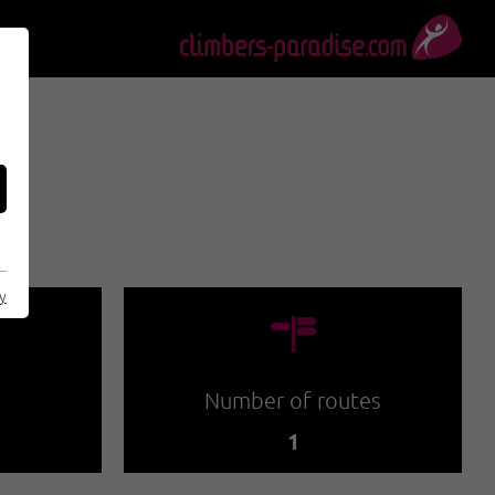
cy
🍫
Number of routes
1