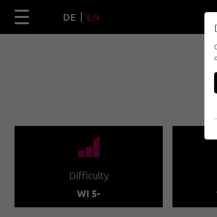
DE
EN
🞽
Difficulty
WI 5-