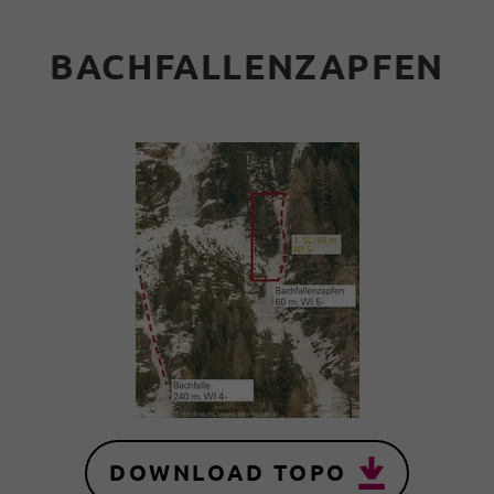
BACHFALLENZAPFEN
DOWNLOAD TOPO