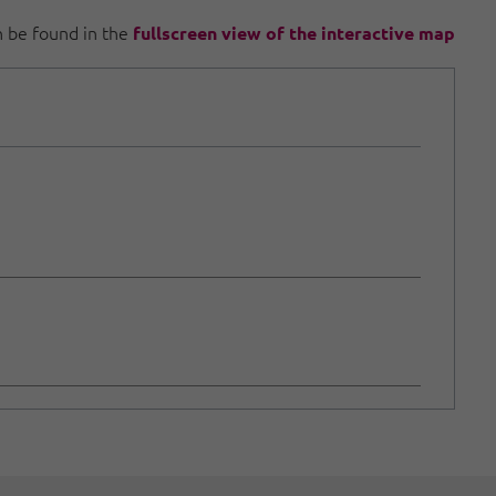
an be found in the
fullscreen view of the interactive map