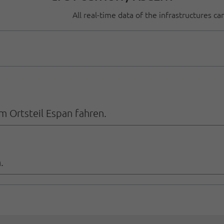
All real-time data of the infrastructures c
 Ortsteil Espan fahren.
.