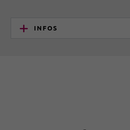
INFOS