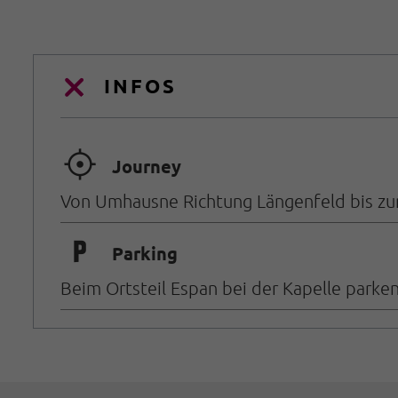
INFOS
🞞
Journey
Von Umhausne Richtung Längenfeld bis zum
🐈
Parking
Beim Ortsteil Espan bei der Kapelle parken