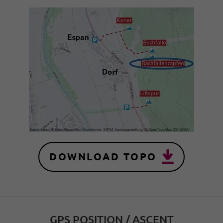
DOWNLOAD TOPO
GPS POSITION / ASCENT