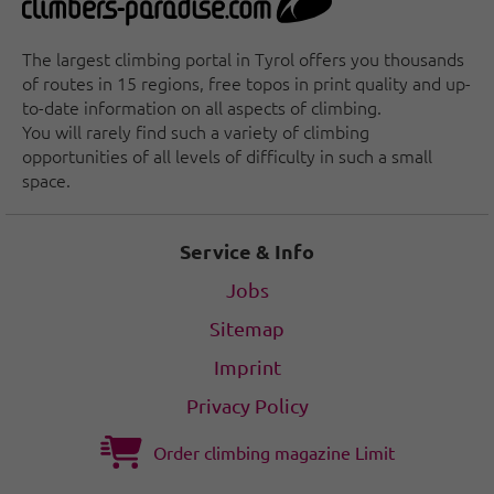
The largest climbing portal in Tyrol offers you thousands
of routes in 15 regions, free topos in print quality and up-
to-date information on all aspects of climbing.
You will rarely find such a variety of climbing
opportunities of all levels of difficulty in such a small
space.
Service & Info
Jobs
Sitemap
Imprint
Privacy Policy
Order climbing magazine Limit