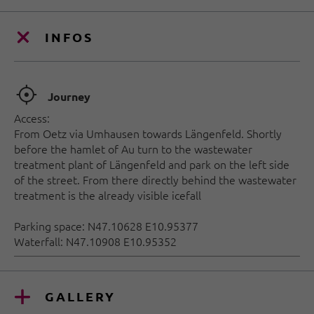
INFOS
🞞
Journey
Access:
From Oetz via Umhausen towards Längenfeld. Shortly
before the hamlet of Au turn to the wastewater
treatment plant of Längenfeld and park on the left side
of the street. From there directly behind the wastewater
treatment is the already visible icefall
Parking space: N47.10628 E10.95377
Waterfall: N47.10908 E10.95352
GALLERY