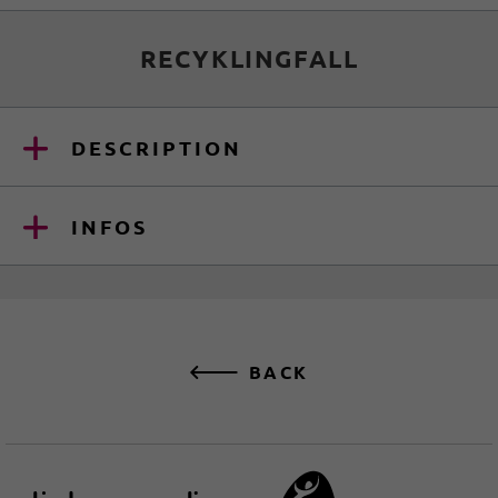
RECYKLINGFALL
DESCRIPTION
INFOS
BACK