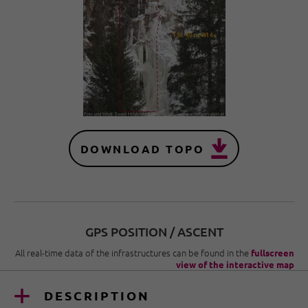
DOWNLOAD TOPO
GPS POSITION / ASCENT
All real-time data of the infrastructures can be found in the
fullscreen
view of the interactive map
DESCRIPTION