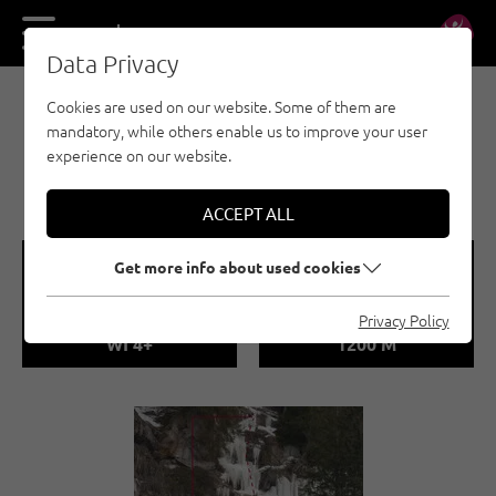
DE
EN
Data Privacy
Cookies are used on our website. Some of them are
EISKLETTERN - ÖTZTAL
mandatory, while others enable us to improve your user
LÄNGENFELD /
experience on our website.
RECYKLINGFALL
ACCEPT ALL
🞽
🞱
Get more info about used cookies
Difficulty
Sea Level
Privacy Policy
WI 4+
1200 M