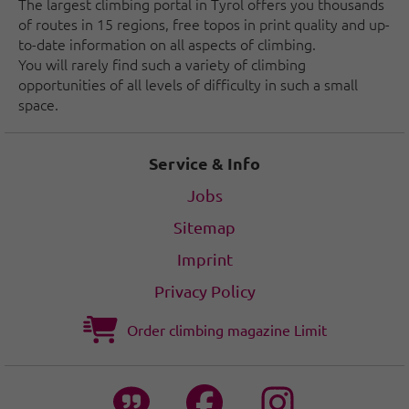
The largest climbing portal in Tyrol offers you thousands
of routes in 15 regions, free topos in print quality and up-
to-date information on all aspects of climbing.
You will rarely find such a variety of climbing
opportunities of all levels of difficulty in such a small
space.
Service & Info
Jobs
Sitemap
Imprint
Privacy Policy
Order climbing magazine Limit