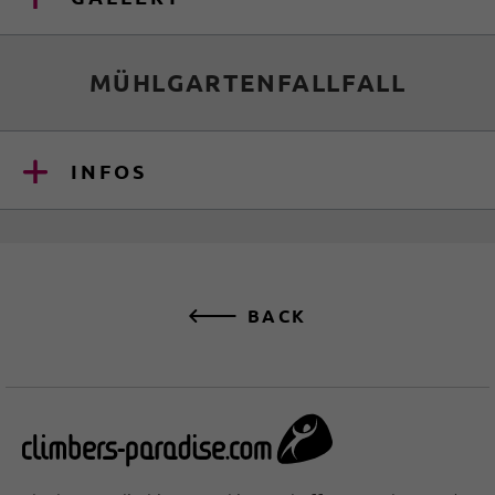
MÜHLGARTENFALLFALL
INFOS
BACK