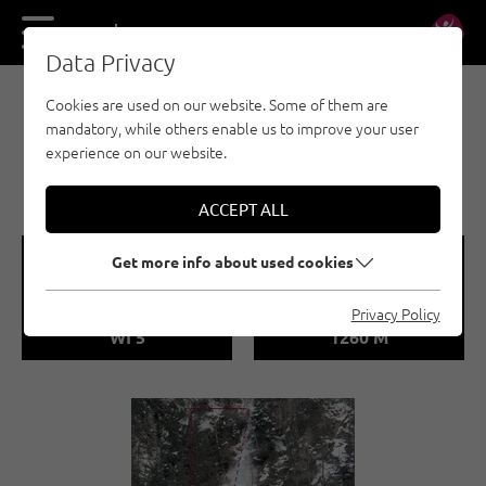
DE
EN
Data Privacy
Cookies are used on our website. Some of them are
EISKLETTERN - ÖTZTAL
mandatory, while others enable us to improve your user
LÄNGENFELD /
experience on our website.
MÜHLGARTENFALL
ACCEPT ALL
🞽
🞱
Get more info about used cookies
Difficulty
Sea Level
Privacy Policy
WI 5
1260 M