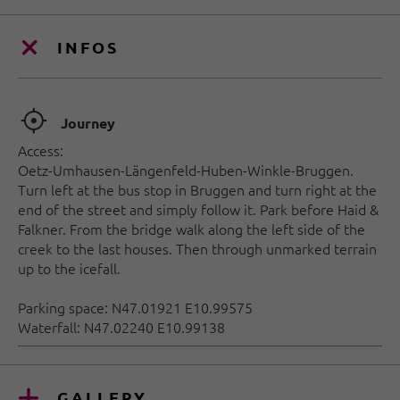
INFOS
🞞
Journey
Access:
Oetz-Umhausen-Längenfeld-Huben-Winkle-Bruggen.
Turn left at the bus stop in Bruggen and turn right at the
end of the street and simply follow it. Park before Haid &
Falkner. From the bridge walk along the left side of the
creek to the last houses. Then through unmarked terrain
up to the icefall.
Parking space: N47.01921 E10.99575
Waterfall: N47.02240 E10.99138
GALLERY