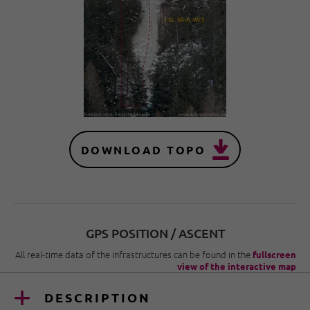
DOWNLOAD TOPO
GPS POSITION / ASCENT
All real-time data of the infrastructures can be found in the
fullscreen
view of the interactive map
DESCRIPTION