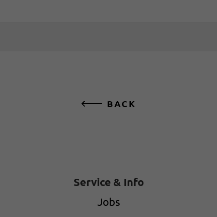
BACK
Service & Info
Jobs