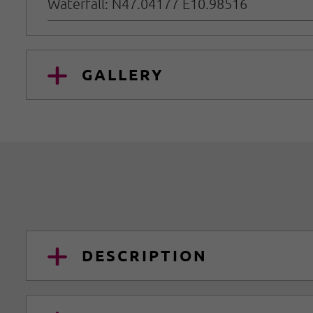
Waterfall: N47.04177 E10.98516
GALLERY
DESCRIPTION