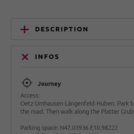
DESCRIPTION
INFOS
🞞
Journey
Access:
Oetz-Umhausen-Längenfeld-Huben. Park beh
the road. Then walk along the Platter Grub
Parking space: N47.03936 E10.98222