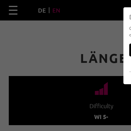
DE
EN
LÄNGE
🞽
Difficulty
WI 5-