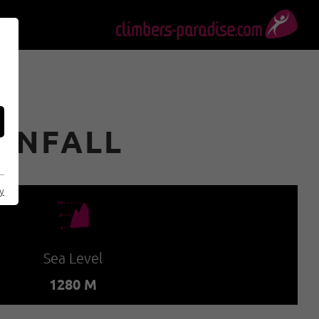
ENFALL
cy
🞱
Sea Level
1280 M