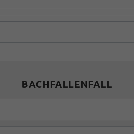
BACHFALLENFALL