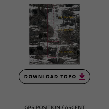
DOWNLOAD TOPO
GPS POSITION / ASCENT