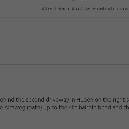
All real-time data of the infrastructures c
ind the second driveway in Huben on the right st
e Almweg (path) up to the 4th hairpin bend and th