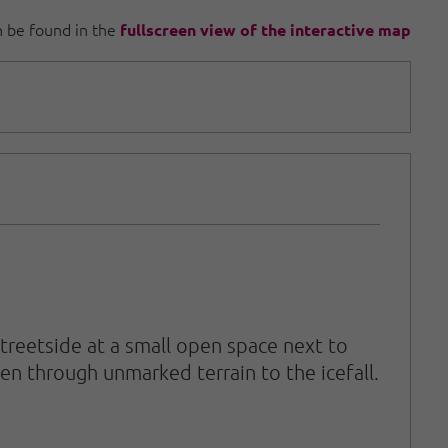
an be found in the
fullscreen view of the interactive map
reetside at a small open space next to
en through unmarked terrain to the icefall.