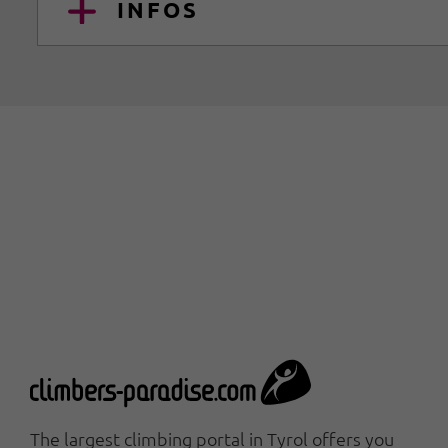
INFOS
The largest climbing portal in Tyrol offers you