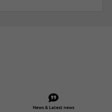
News & Latest news