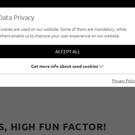
Data Privacy
Cookies are used on our website. Some of them are mandatory, while
others enable us to improve your user experience on our website.
CLIMBFINDER TOUR
CLIMBING WITH RE
ACCEPT ALL
Get more info about used cookies
MBING PARKS IN ÖT
Privacy Poli
, HIGH FUN FACTOR!