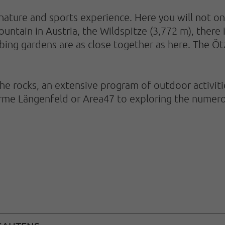
nature and sports experience. Here you will not only
ntain in Austria, the Wildspitze (3,772 m), there i
mbing gardens are as close together as here. The Öt
rocks, an extensive program of outdoor activities
erme Längenfeld or Area47 to exploring the numero