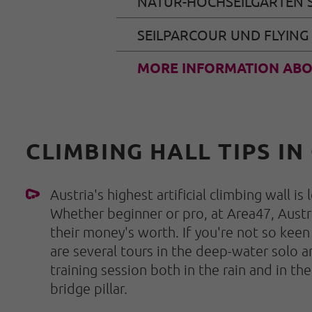
NATUR-HOCHSEILGARTEN 
SEILPARCOUR UND FLYING
MORE INFORMATION ABO
CLIMBING HALL TIPS IN
Austria's highest artificial climbing wall is
Whether beginner or pro, at Area47, Austri
their money's worth. If you're not so keen
are several tours in the deep-water solo a
training session both in the rain and in th
bridge pillar.