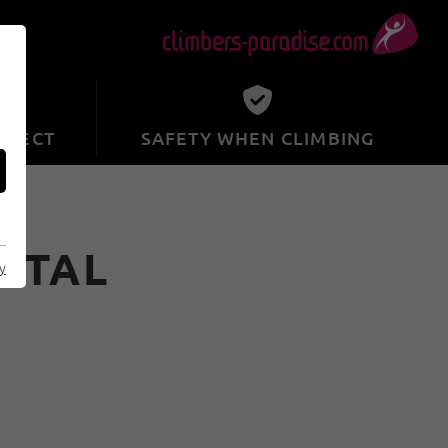
SPECT
SAFETY WHEN CLIMBING
ZTAL
cy