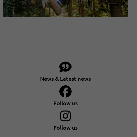
News & Latest news
Follow us
Follow us