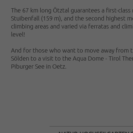
The 67 km long Ötztal guarantees a first-class 
Stuibenfall (159 m), and the second highest mou
climbing areas and varied via ferratas and cli
level!
And for those who want to move away from the 
Sölden to a visit to the Aqua Dome - Tirol Th
Piburger See in Oetz.