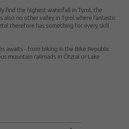
 find the highest waterfall in Tyrol, the
s also no other valley in Tyrol where fantastic
ztal therefore has something for every skill
 awaits - from biking in the Bike Republic
us mountain railroads in Ötztal or Lake