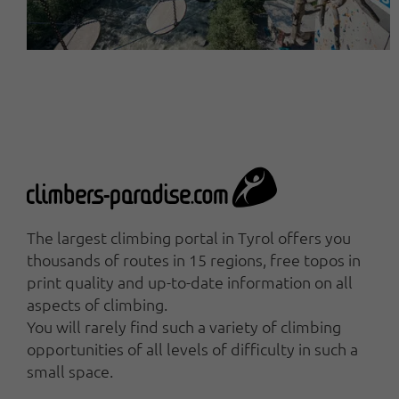
The largest climbing portal in Tyrol offers you
thousands of routes in 15 regions, free topos in
print quality and up-to-date information on all
aspects of climbing.
You will rarely find such a variety of climbing
opportunities of all levels of difficulty in such a
small space.