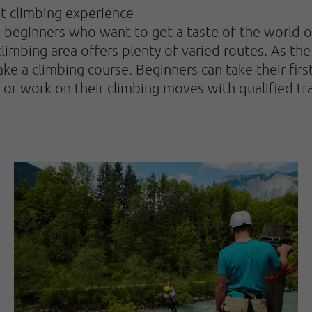
st climbing experience
ginners who want to get a taste of the world of c
mbing area offers plenty of varied routes. As the 
 take a climbing course. Beginners can take their fir
s or work on their climbing moves with qualified tra