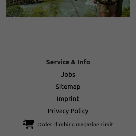
Service & Info
Jobs
Sitemap
Imprint
Privacy Policy
Order climbing magazine Limit