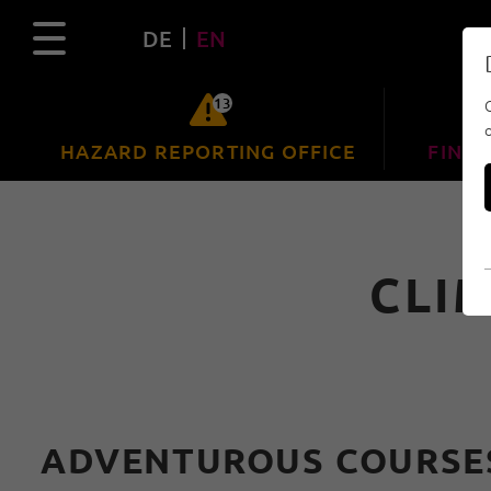
DE
EN
13
HAZARD REPORTING OFFICE
FIND 
CLI
ADVENTUROUS COURSES