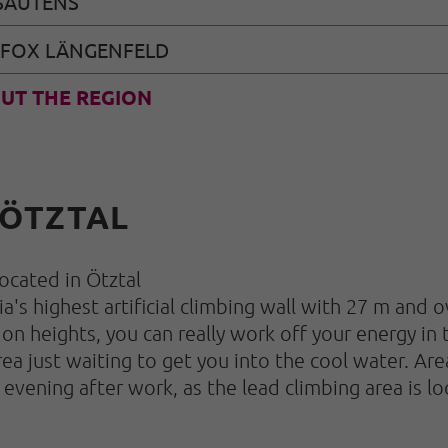
SAUTENS
 FOX LÄNGENFELD
UT THE REGION
 ÖTZTAL
 located in Ötztal
a's highest artificial climbing wall with 27 m and 
 on heights, you can really work off your energy in 
rea just waiting to get you into the cool water. A
e evening after work, as the lead climbing area is 