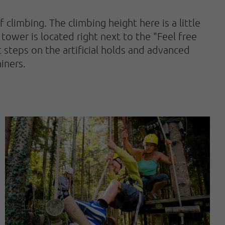
limbing. The climbing height here is a little
tower is located right next to the "Feel free
st steps on the artificial holds and advanced
iners.