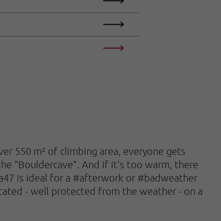
over 550 m² of climbing area, everyone gets
the "Bouldercave". And if it's too warm, there
rea47 is ideal for a #afterwork or #badweather
located - well protected from the weather - on a