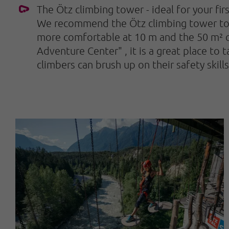
The Ötz climbing tower - ideal for your fir
We recommend the Ötz climbing tower to be
more comfortable at 10 m and the 50 m² cli
Adventure Center"
, it is a great place to
climbers can brush up on their safety skill