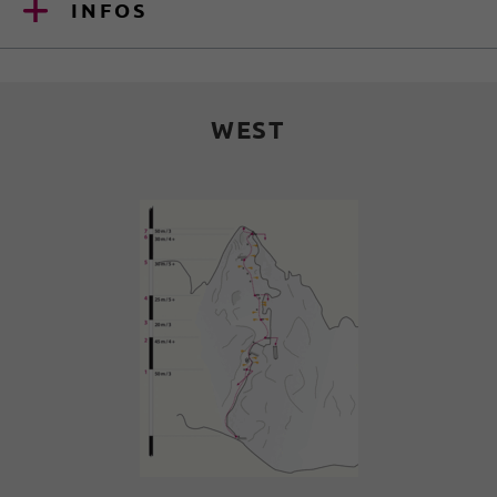
INFOS
WEST