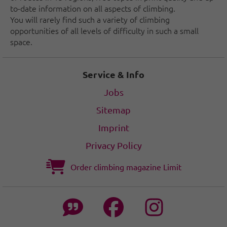
to-date information on all aspects of climbing.
You will rarely find such a variety of climbing
opportunities of all levels of difficulty in such a small
space.
Service & Info
Jobs
Sitemap
Imprint
Privacy Policy
Order climbing magazine Limit