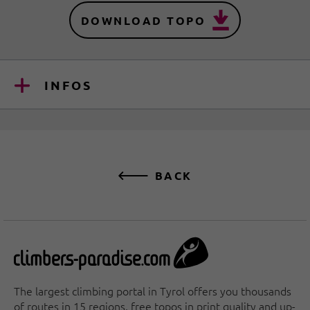
DOWNLOAD TOPO
INFOS
BACK
The largest climbing portal in Tyrol offers you thousands
of routes in 15 regions, free topos in print quality and up-