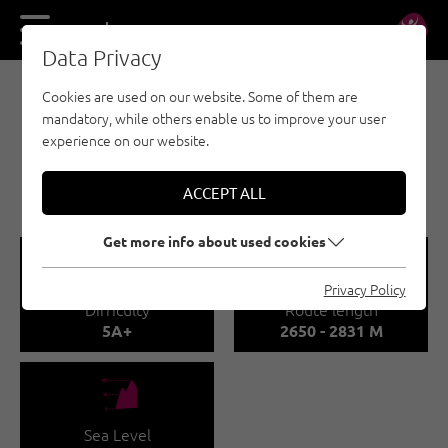
DE
EN
Data Privacy
Cookies are used on our website. Some of them are
MULTI-PITCH CLIMBING - NAUDERS - TYROLEAN
mandatory, while others enable us to improve your user
OBERLAND - KAUNERTAL
experience on our website.
MADATSCHTÜRME -
KAUNERTAL
ACCEPT ALL
Get more info about used cookies
🞽
🔹
Privacy Policy
Difficulty
Route length
5A+
2650 - 2831 M
🞱
Sea Level