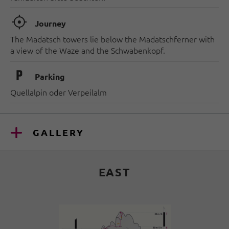
🞞
Journey
The Madatsch towers lie below the Madatschferner with
a view of the Waze and the Schwabenkopf.
🐈
Parking
Quellalpin oder Verpeilalm
GALLERY
EAST