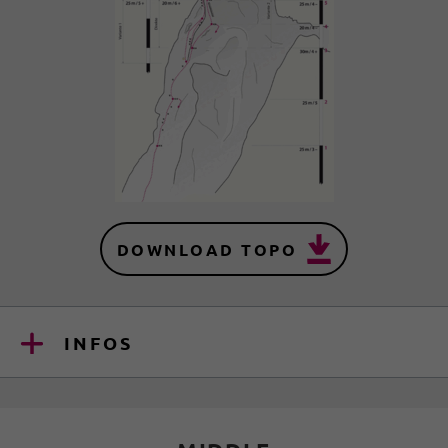
DOWNLOAD TOPO
INFOS