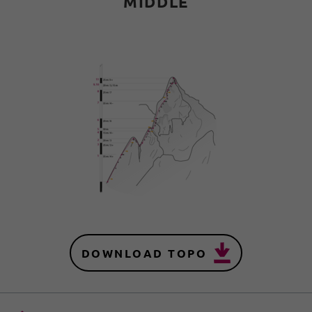
MIDDLE
DOWNLOAD TOPO