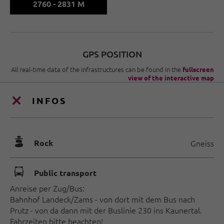
2760 - 2831 M
GPS POSITION
All real-time data of the infrastructures can be found in the
fullscreen
view of the interactive map
INFOS
🞾
Rock
Gneiss
🕞
Public transport
Anreise per Zug/Bus:
Bahnhof Landeck/Zams - von dort mit dem Bus nach
Prutz - von da dann mit der Buslinie 230 ins Kaunertal.
Fahrzeiten bitte beachten!