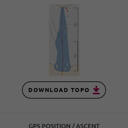
DOWNLOAD TOPO
GPS POSITION / ASCENT