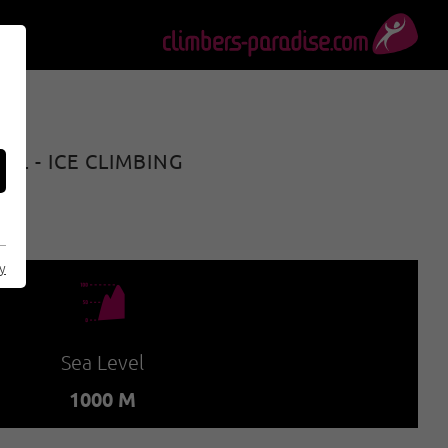
L - ICE CLIMBING
cy
🞱
Sea Level
1000 M