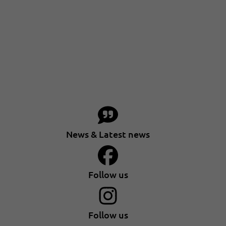
News & Latest news
Follow us
Follow us