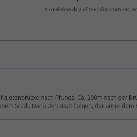
All real-time data of the infrastructures c
Kajetanbrücke nach Pfunds. Ca. 200m nach der Brüc
inem Stadl. Dann den Bach folgen, der unter dem 