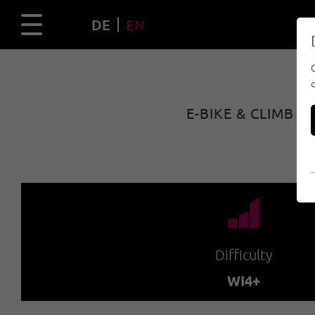
DE
EN
E-BIKE & CLIMB 
🞽
Difficulty
WI4+