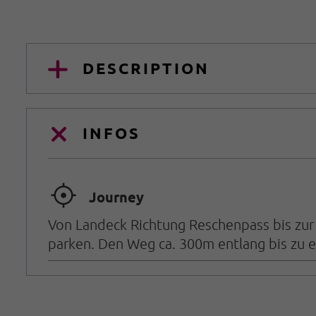
DESCRIPTION
INFOS
🞞
Journey
Von Landeck Richtung Reschenpass bis zur 
parken. Den Weg ca. 300m entlang bis zu e