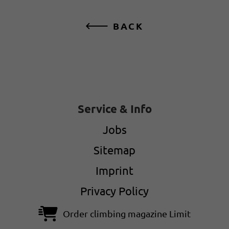
BACK
Service & Info
Jobs
Sitemap
Imprint
Privacy Policy
Order climbing magazine Limit