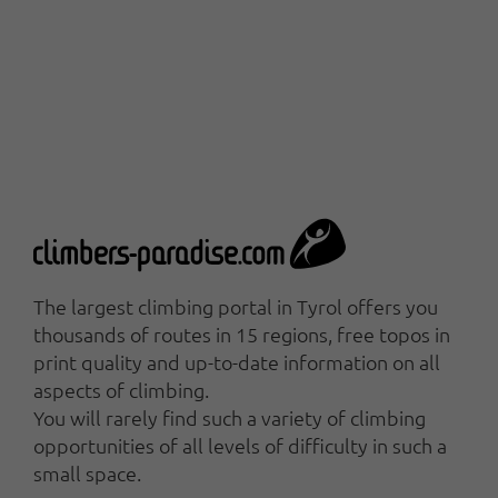
The largest climbing portal in Tyrol offers you
thousands of routes in 15 regions, free topos in
print quality and up-to-date information on all
aspects of climbing.
You will rarely find such a variety of climbing
opportunities of all levels of difficulty in such a
small space.