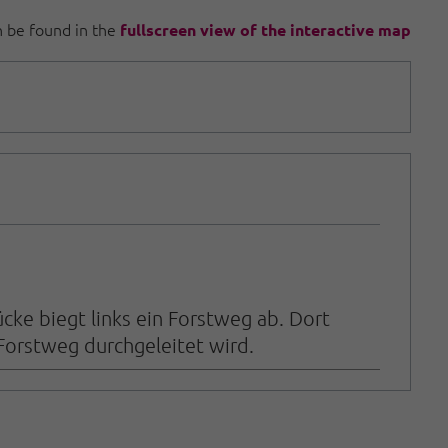
an be found in the
fullscreen view of the interactive map
ke biegt links ein Forstweg ab. Dort
Forstweg durchgeleitet wird.