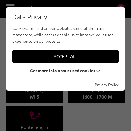
DE
EN
Data Privacy
Cookies are used on our website. Some of them are
ICE CLIMBING - NAUDERS - TYROLEAN
mandatory, while others enable us to improve your user
OBERLAND - KAUNERTAL
experience on our website.
DER GELBE FLUSS -
KAUNERTAL
ACCEPT ALL
Get more info about used cookies
🞽
🞱
Privacy Policy
Difficulty
Sea Level
WI 5
1600 - 1700 M
🔹
Route length