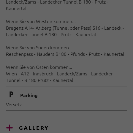
Landeck/Zams - Landecker Tunnel B 180 - Prutz -
Kaunertal
Wenn Sie von Westen kommen...
Bregenz A14- Arlberg (Tunnel oder Pass) S16 - Landeck -
Landecker Tunnel B 180 - Prutz - Kaunertal
Wenn Sie von Süden kommen...
Reschenpass - Nauders B180 - Pfunds - Prutz - Kaunertal
Wenn Sie von Osten kommen...
Wien - A12 - Innsbruck - Landeck/Zams - Landecker
Tunnel - B 180 Prutz - Kaunertal
🐈
Parking
Versetz
GALLERY