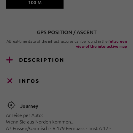
100 M
GPS POSITION / ASCENT
All real-time data of the infrastructures can be found in the
fullscreen
view of the interactive map
DESCRIPTION
INFOS
🞞
Journey
Anreise per Auto:
Wenn Sie aus Norden kommen...
A7 Füssen/Garmisch - B 179 Fernpass - Imst A 12 -