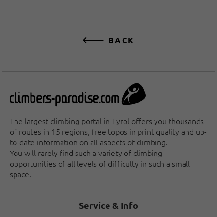
BACK
The largest climbing portal in Tyrol offers you thousands
of routes in 15 regions, free topos in print quality and up-
to-date information on all aspects of climbing.
You will rarely find such a variety of climbing
opportunities of all levels of difficulty in such a small
space.
Service & Info