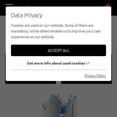
DE
EN
Data Privacy
Cookies are used on our website. Some of them are
E-BIKE & CLIMB - NAUDERS - TYROLEAN
mandatory, while others enable us to improve your user
OBERLAND - KAUNERTAL - ICE CLIMBING
experience on our website.
WIESAFLECK 2 | PFUNDS
ACCEPT ALL
🞽
🞱
Get more info about used cookies
Difficulty
Sea Level
Privacy Policy
WI 5
1000 M