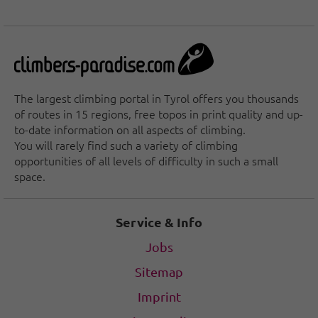
The largest climbing portal in Tyrol offers you thousands
of routes in 15 regions, free topos in print quality and up-
to-date information on all aspects of climbing.
You will rarely find such a variety of climbing
opportunities of all levels of difficulty in such a small
space.
Service & Info
Jobs
Sitemap
Imprint