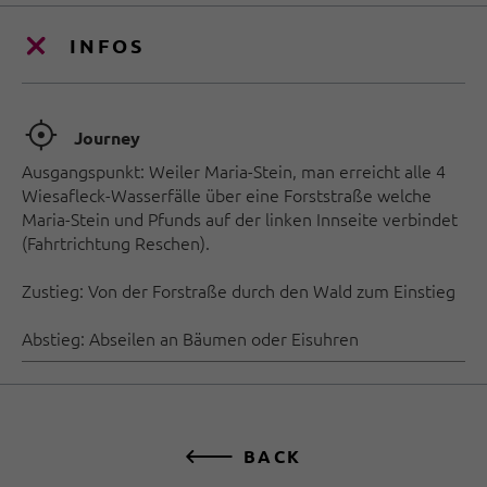
INFOS
🞞
Journey
Ausgangspunkt: Weiler Maria-Stein, man erreicht alle 4
Wiesafleck-Wasserfälle über eine Forststraße welche
Maria-Stein und Pfunds auf der linken Innseite verbindet
(Fahrtrichtung Reschen).
Zustieg: Von der Forstraße durch den Wald zum Einstieg
Abstieg: Abseilen an Bäumen oder Eisuhren
BACK