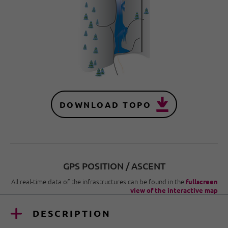
DOWNLOAD TOPO
GPS POSITION / ASCENT
All real-time data of the infrastructures can be found in the
fullscreen
view of the interactive map
DESCRIPTION