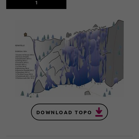
1
DOWNLOAD TOPO