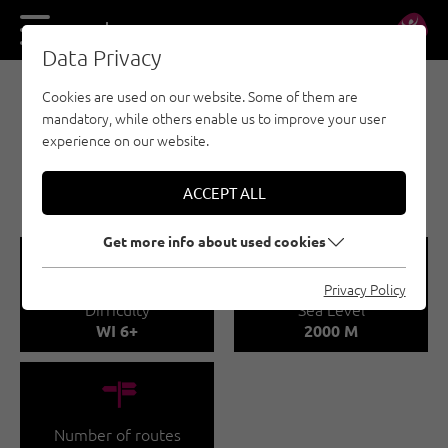
DE
EN
Data Privacy
Cookies are used on our website. Some of them are
E-BIKE & CLIMB - NAUDERS - TYROLEAN
mandatory, while others enable us to improve your user
OBERLAND - KAUNERTAL - ICE CLIMBING
experience on our website.
RENKFÄLLE
HAUPTSEKTOR - FENDELS
ACCEPT ALL
Get more info about used cookies
🞽
🞱
Privacy Policy
Difficulty
Sea Level
WI 6+
2000 M
🍫
Number of routes