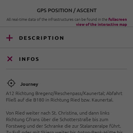
GPS POSITION / ASCENT
All real-time data of the infrastructures can be found in the
fullscreen
view of the interactive map
DESCRIPTION
INFOS
🞞
Journey
A12 Richtung Bregenz/Reschenpass/Kaunertal; Abfahrt
Fließ auf die B180 in Richtung Ried bzw. Kaunertal.
Von Ried weiter nach St. Christina, und dann links
Richtung Gfrans über die Schotterstraße bis zum
Forstweg und der Schranke die zur Stalanzeralpe führt.
Zu Fuß oder mit Skiern weiter bis Anton-Renk-Hütte bis