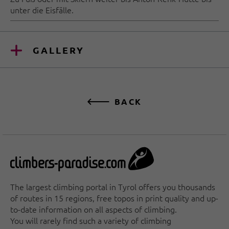
unter die Eisfälle.
GALLERY
BACK
The largest climbing portal in Tyrol offers you thousands
of routes in 15 regions, free topos in print quality and up-
to-date information on all aspects of climbing.
You will rarely find such a variety of climbing