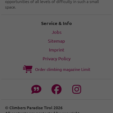
opportunities of all levels of difficulty in such a small
space.
Service & Info
Jobs
Sitemap
Imprint
Privacy Policy
Order climbing magazine Limit
© Climbers Paradise Tirol 2026