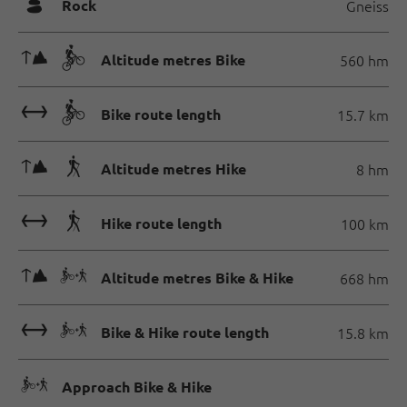
🞾
Rock
Gneiss
🜏🄷
Altitude metres Bike
560 hm
🔖🄷
Bike route length
15.7 km
🜏🛬
Altitude metres Hike
8 hm
🔖🛬
Hike route length
100 km
🜏🅕
Altitude metres Bike & Hike
668 hm
🔖🅕
Bike & Hike route length
15.8 km
🅕
Approach Bike & Hike