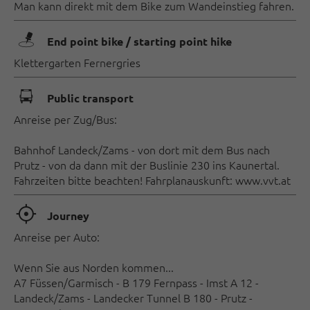
Man kann direkt mit dem Bike zum Wandeinstieg fahren.
🖿
End point bike / starting point hike
Klettergarten Fernergries
🕞
Public transport
Anreise per Zug/Bus:
Bahnhof Landeck/Zams - von dort mit dem Bus nach
Prutz - von da dann mit der Buslinie 230 ins Kaunertal.
Fahrzeiten bitte beachten! Fahrplanauskunft: www.vvt.at
🞞
Journey
Anreise per Auto:
Wenn Sie aus Norden kommen...
A7 Füssen/Garmisch - B 179 Fernpass - Imst A 12 -
Landeck/Zams - Landecker Tunnel B 180 - Prutz -