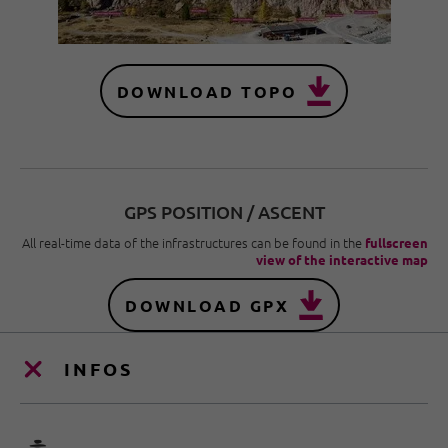
DOWNLOAD TOPO
GPS POSITION / ASCENT
All real-time data of the infrastructures can be found in the
fullscreen
view of the interactive map
DOWNLOAD GPX
INFOS