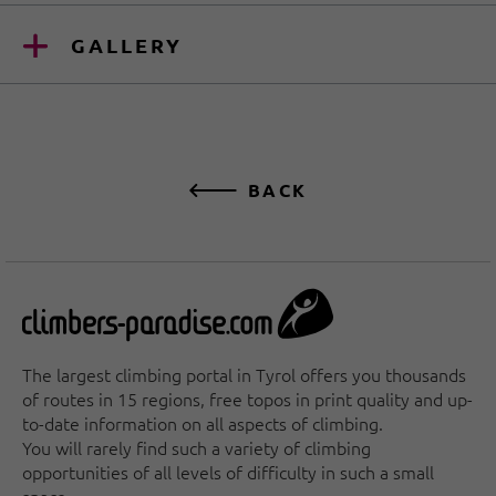
GALLERY
BACK
The largest climbing portal in Tyrol offers you thousands
of routes in 15 regions, free topos in print quality and up-
to-date information on all aspects of climbing.
You will rarely find such a variety of climbing
opportunities of all levels of difficulty in such a small