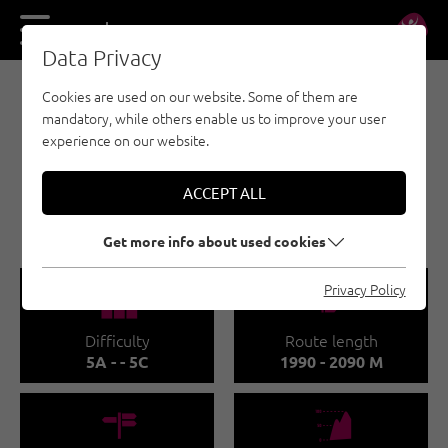
DE
EN
Data Privacy
Cookies are used on our website. Some of them are
E-BIKE & CLIMB - NAUDERS - TYROLEAN
mandatory, while others enable us to improve your user
OBERLAND - KAUNERTAL
experience on our website.
E-BIKE & CLIMB -
MEHRSEILLÄNGEN
ACCEPT ALL
FERNERGRIES
Get more info about used cookies
🞽
🔹
Privacy Policy
Difficulty
Route length
5A - - 5C
1990 - 2090 M
🍫
🞱