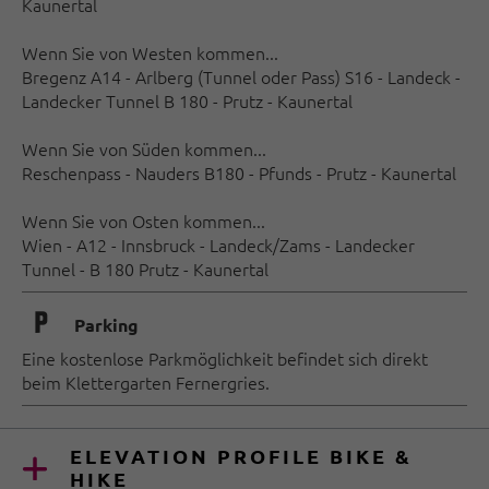
Kaunertal
Wenn Sie von Westen kommen...
Bregenz A14 - Arlberg (Tunnel oder Pass) S16 - Landeck -
Landecker Tunnel B 180 - Prutz - Kaunertal
Wenn Sie von Süden kommen...
Reschenpass - Nauders B180 - Pfunds - Prutz - Kaunertal
Wenn Sie von Osten kommen...
Wien - A12 - Innsbruck - Landeck/Zams - Landecker
Tunnel - B 180 Prutz - Kaunertal
🐈
Parking
Eine kostenlose Parkmöglichkeit befindet sich direkt
beim Klettergarten Fernergries.
ELEVATION PROFILE BIKE &
HIKE