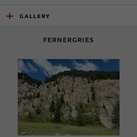
GALLERY
FERNERGRIES