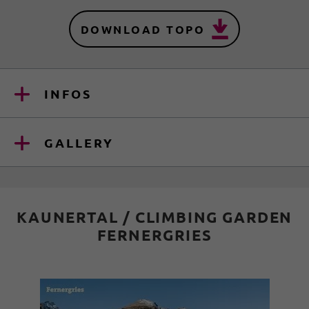
DOWNLOAD TOPO
INFOS
GALLERY
KAUNERTAL / CLIMBING GARDEN
FERNERGRIES