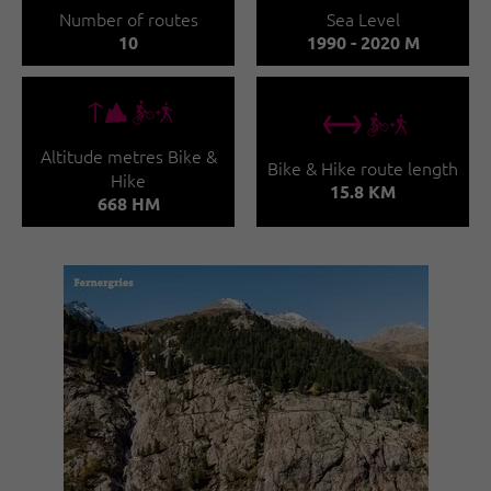
Number of routes
Sea Level
10
1990 - 2020 M
🜏🅕
🔖🅕
Altitude metres Bike &
Bike & Hike route length
Hike
15.8 KM
668 HM