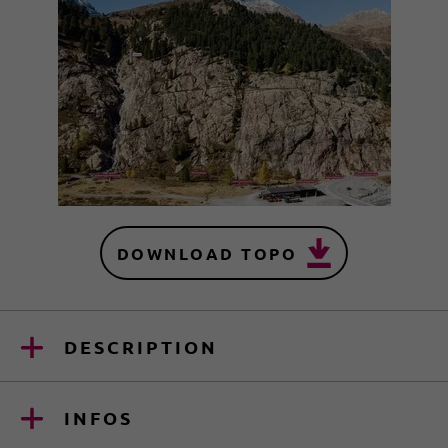
DOWNLOAD TOPO
DESCRIPTION
INFOS