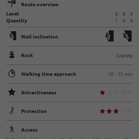
🍫
Route overview
Level
6
8
9
Quantity
1
4
4
🅩
Wall inclination
🞾
Rock
Granite
🐲
Walking time approach
10 - 15 min
🞙
🞙
🞙
🞙
🞙
🞙
Attractiveness
🟏
🞙
🞙
🞙
🞙
🞙
Protection
🛬
Access