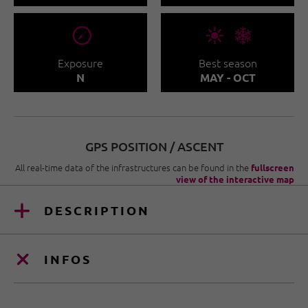
🞂
🞀🖈
Exposure
Best season
N
MAY - OCT
GPS POSITION / ASCENT
All real-time data of the infrastructures can be found in the
fullscreen
view of the interactive map
DESCRIPTION
INFOS