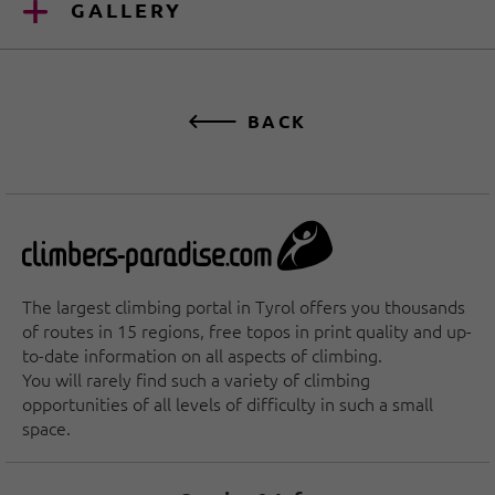
GALLERY
BACK
The largest climbing portal in Tyrol offers you thousands
of routes in 15 regions, free topos in print quality and up-
to-date information on all aspects of climbing.
You will rarely find such a variety of climbing
opportunities of all levels of difficulty in such a small
space.