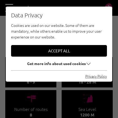
DE
EN
Data Privacy
Cookies are used on our website. Some of them are
SPORT CLIMBING - MAYRHOFEN-HIPPACH
mandatory, while others enable us to improve your user
GRISCHLMÜHLE
experience on our website.
CLIMBING AREA
ACCEPT ALL
🞽
🔹
Get more info about used cookies
Difficulty
Route length
Privacy Policy
6 - 9
18 - 28 M
🍫
🞱
Number of routes
Sea Level
8
1200 M