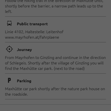
Follow the hiking trail in the direction of Maxhütte until,
shortly before the barrier, a narrow path leads up to the
left.
🕞
Public transport
Linie 4102, Haltestelle: Leitenhof
www.mayrhofen.at/fahrplaene
🞞
Journey
From Mayrhofen to Ginzling and continue in the direction
of Schlegeis. Shortly after the village of Ginzling you will
find the Maxhütte car park. (next to the road)
🐈
Parking
Maxhütte car park shortly after the nature park house on
the roadside.