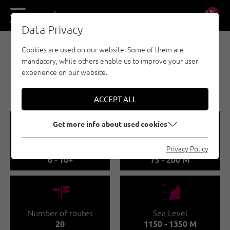
DE
EN
Data Privacy
Cookies are used on our website. Some of them are
MULTI-PITCH CLIMBING - MAYRHOFEN-HIPPACH
mandatory, while others enable us to improve your user
TAUFENKOPF CLIMBING
experience on our website.
AREA
ACCEPT ALL
🞽
🔹
Get more info about used cookies
Difficulty
Route length
Privacy Policy
6 - 10+
75 - 200 M
🍫
🞱
Number of routes
Sea Level
20
1150 - 1350 M