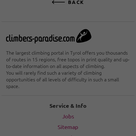
BACK
The largest climbing portal in Tyrol offers you thousands
of routes in 15 regions, free topos in print quality and up-
to-date information on all aspects of climbing.
You will rarely find such a variety of climbing
opportunities of all levels of difficulty in such a small
space.
Service & Info
Jobs
Sitemap