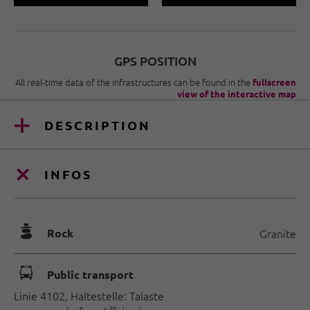
GPS POSITION
All real-time data of the infrastructures can be found in the
fullscreen
view of the interactive map
DESCRIPTION
INFOS
🞾
Rock
Granite
🕞
Public transport
Linie 4102, Haltestelle: Talaste