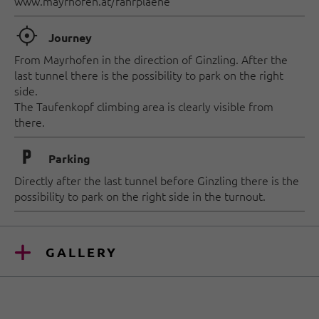
www.mayrhofen.at/fahrplaene
🞞
Journey
From Mayrhofen in the direction of Ginzling. After the
last tunnel there is the possibility to park on the right
side.
The Taufenkopf climbing area is clearly visible from
there.
🐈
Parking
Directly after the last tunnel before Ginzling there is the
possibility to park on the right side in the turnout.
GALLERY