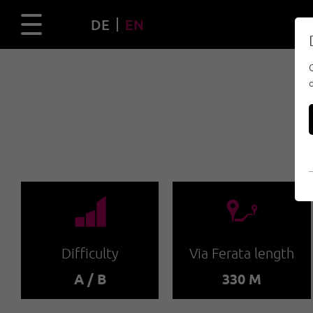
DE
EN
🞽
🔹
Difficulty
Via Ferata length
A / B
330 M