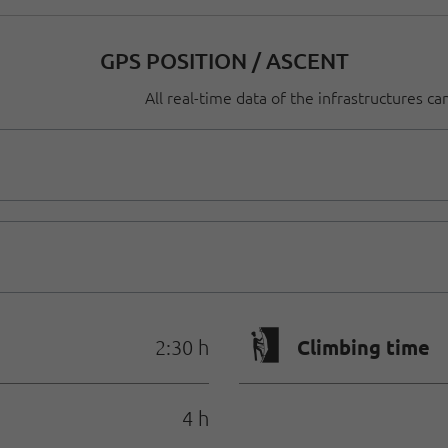
GPS POSITION / ASCENT
All real-time data of the infrastructures c
🄱
Climbing time
2:30 h
4 h