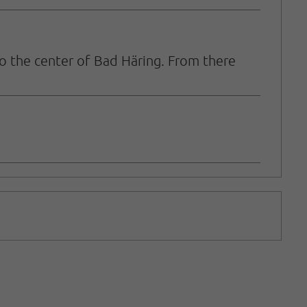
o the center of Bad Häring. From there