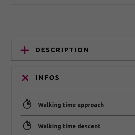
DESCRIPTION
INFOS
🐲
Walking time approach
🐲
Walking time descent