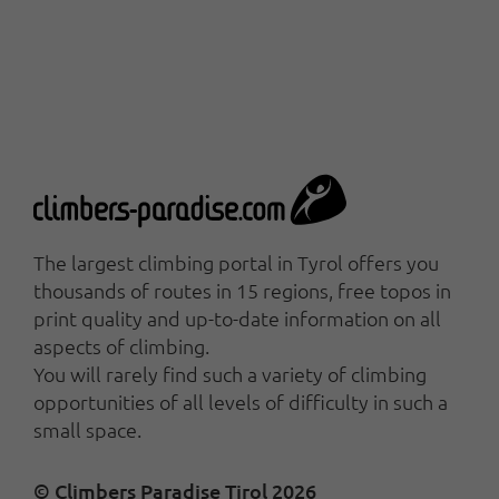
The largest climbing portal in Tyrol offers you
thousands of routes in 15 regions, free topos in
print quality and up-to-date information on all
aspects of climbing.
You will rarely find such a variety of climbing
opportunities of all levels of difficulty in such a
small space.
© Climbers Paradise Tirol 2026