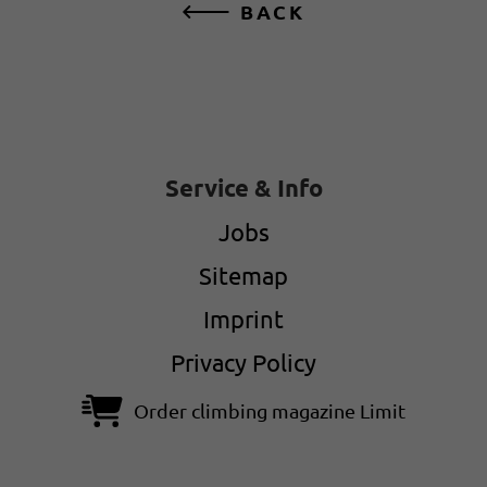
BACK
Service & Info
Jobs
Sitemap
Imprint
Privacy Policy
Order climbing magazine Limit