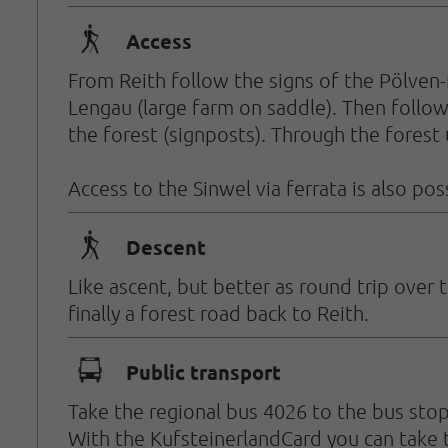
🛬
Access
From Reith follow the signs of the Pölven-
Lengau (large farm on saddle). Then follow 
the forest (signposts). Through the forest u
Access to the Sinwel via ferrata is also pos
🛬
Descent
Like ascent, but better as round trip ove
finally a forest road back to Reith.
🕞
Public transport
Take the regional bus 4026 to the bus stop
With the KufsteinerlandCard you can take t