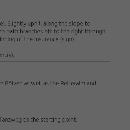
 Slightly uphill along the slope to
eep path branches off to the right through
inning of the insurance (sign).
ntry).
m Pölven as well as the Reiteralm and
Tanzweg to the starting point.