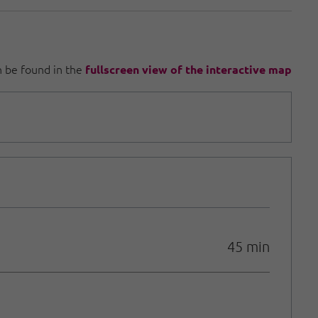
an be found in the
fullscreen view of the interactive map
45 min