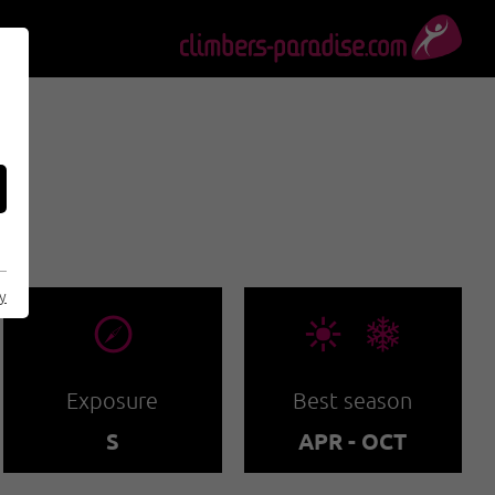
G
cy
🞂
🞀🖈
Exposure
Best season
S
APR - OCT