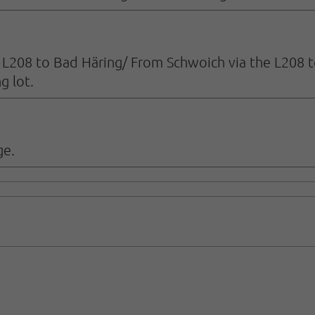
e L208 to Bad Häring/ From Schwoich via the L208 t
g lot.
ge.