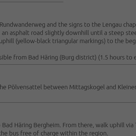
Rundwanderweg and the signs to the Lengau chapel.
an asphalt road slightly downhill until a steep st
phill (yellow-black triangular markings) to the beg
sible from Bad Häring (Burg district) (1.5 hours to e
r the Pölvensattel between Mittagskogel and Kleine
 Bad Häring Bergheim. From there, walk uphill via 
he bus free of charge within the region.