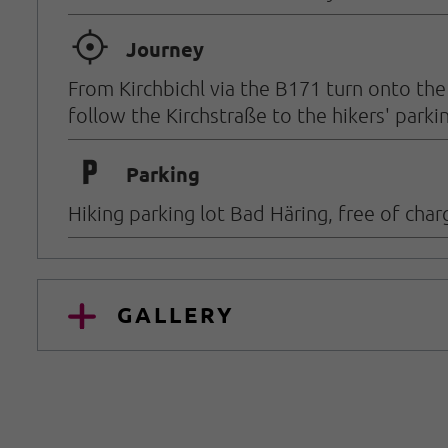
🞞
Journey
From Kirchbichl via the B171 turn onto th
follow the Kirchstraße to the hikers' parkin
🐈
Parking
Hiking parking lot Bad Häring, free of char
GALLERY