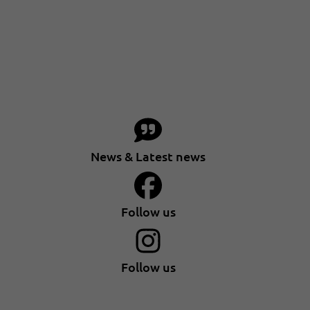
News & Latest news
Follow us
Follow us