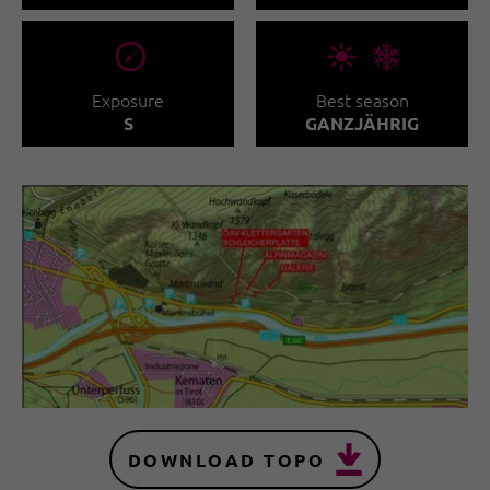
🞂
🞀🖈
Exposure
Best season
S
GANZJÄHRIG
DOWNLOAD TOPO