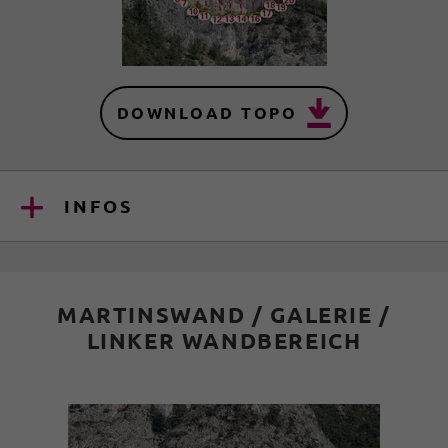
DOWNLOAD TOPO
INFOS
MARTINSWAND / GALERIE /
LINKER WANDBEREICH