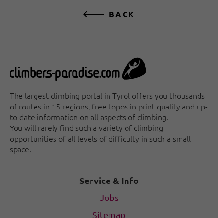
BACK
The largest climbing portal in Tyrol offers you thousands
of routes in 15 regions, free topos in print quality and up-
to-date information on all aspects of climbing.
You will rarely find such a variety of climbing
opportunities of all levels of difficulty in such a small
space.
Service & Info
Jobs
Sitemap