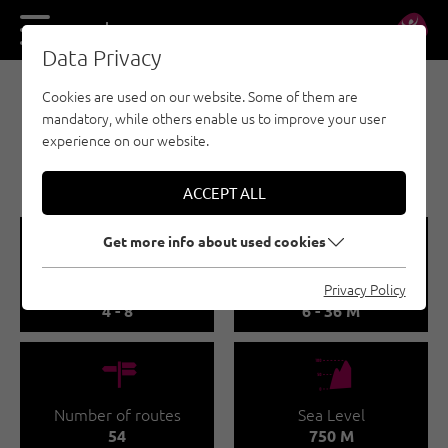
DE
EN
Data Privacy
Cookies are used on our website. Some of them are
SPORT CLIMBING - INNSBRUCK REGION
mandatory, while others enable us to improve your user
MARTINSWAND /
experience on our website.
GALERIE
ACCEPT ALL
🞽
🔹
Get more info about used cookies
Difficulty
Route length
Privacy Policy
4 - 8
6 - 36 M
🍫
🞱
Number of routes
Sea Level
54
750 M