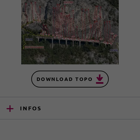
DOWNLOAD TOPO
INFOS