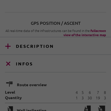
GPS POSITION / ASCENT
All real-time data of the infrastructures can be found in the
fullscreen
view of the interactive map
DESCRIPTION
INFOS
🍫
Route overview
Level
4
5
6
7
8
Quantity
1
3
30
19
3
🅩
Wall inclination