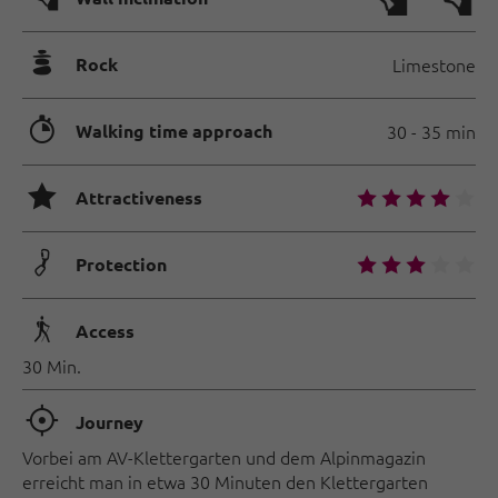
🞾
Rock
Limestone
🐲
Walking time approach
30 - 35 min
🞙
🞙
🞙
🞙
🞙
🞙
Attractiveness
🟏
🞙
🞙
🞙
🞙
🞙
Protection
🛬
Access
30 Min.
🞞
Journey
Vorbei am AV-Klettergarten und dem Alpinmagazin
erreicht man in etwa 30 Minuten den Klettergarten