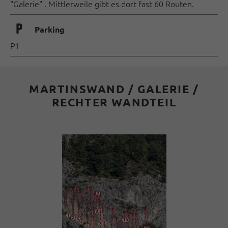
"Galerie" . Mittlerweile gibt es dort fast 60 Routen.
🐈
Parking
P1
MARTINSWAND / GALERIE /
RECHTER WANDTEIL