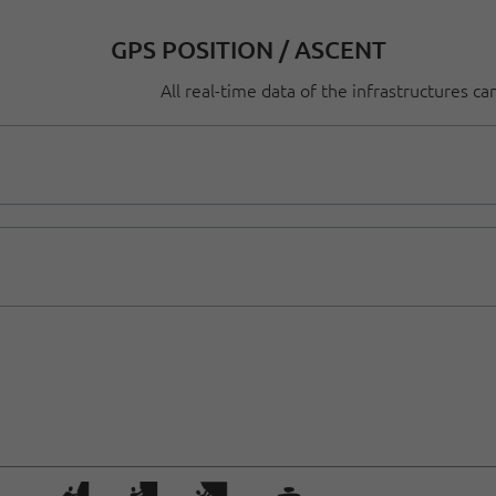
GPS POSITION / ASCENT
All real-time data of the infrastructures c