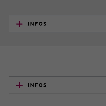
INFOS
INFOS