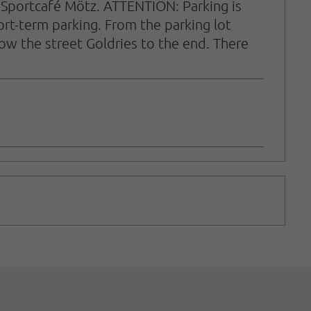
the Sportcafé Mötz. ATTENTION: Parking is
hort-term parking. From the parking lot
llow the street Goldries to the end. There