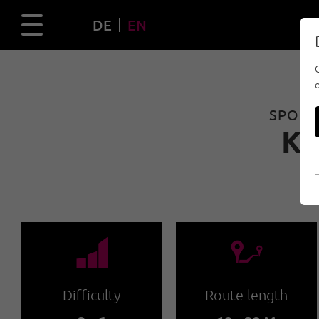
DE
EN
SPORT 
K
🞽
🔹
Difficulty
Route length