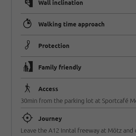
🅩
Wall inclination
🐲
Walking time approach
🟏
Protection
🅟
Family friendly
🛬
Access
30min from the parking lot at Sportcafé M
🞞
Journey
Leave the A12 Inntal freeway at Mötz and 