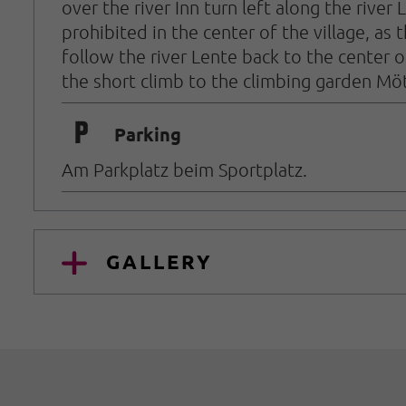
over the river Inn turn left along the river
prohibited in the center of the village, as
follow the river Lente back to the center o
the short climb to the climbing garden Möt
🐈
Parking
Am Parkplatz beim Sportplatz.
GALLERY