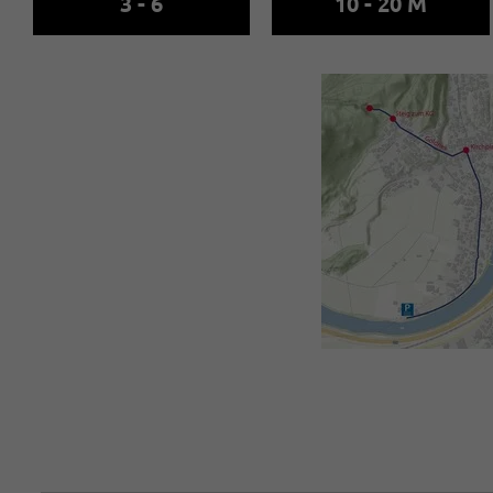
3 - 6
10 - 20 M