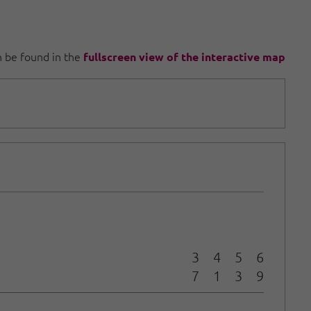
an be found in the
fullscreen view of the interactive map
3
4
5
6
7
1
3
9