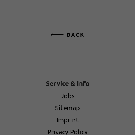
BACK
Service & Info
Jobs
Sitemap
Imprint
Privacy Policy