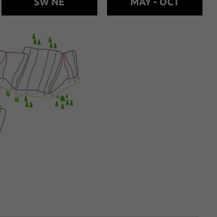
SW NE
MAY - OCT