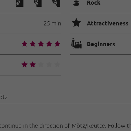
🞾
Rock
🞙
Attractiveness
25 min
🐡
🞙
🞙
🞙
🞙
🞙
Beginners
🞙
🞙
🞙
🞙
🞙
ötz
continue in the direction of Mötz/Reutte. Follow t