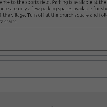
 Lente to the sports field. Parking is available at 
 there are only a few parking spaces available for s
f the village. Turn off at the church square and fo
z starts.