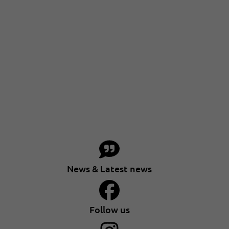
News & Latest news
Follow us