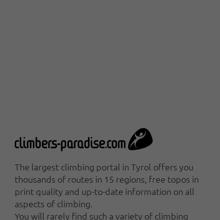
The largest climbing portal in Tyrol offers you
thousands of routes in 15 regions, free topos in
print quality and up-to-date information on all
aspects of climbing.
You will rarely find such a variety of climbing