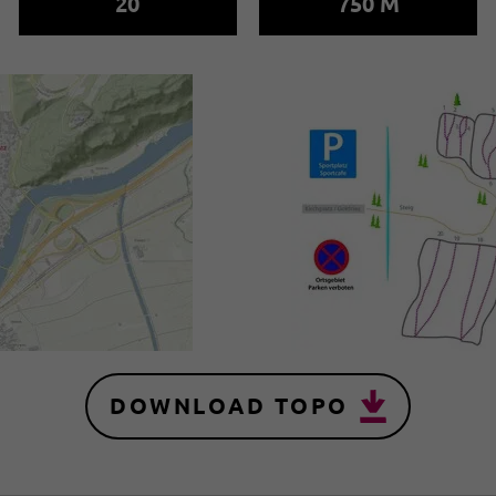
20
750 M
DOWNLOAD TOPO