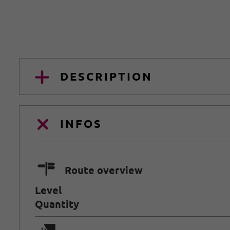
DESCRIPTION
INFOS
🍫
Route overview
Level
Quantity