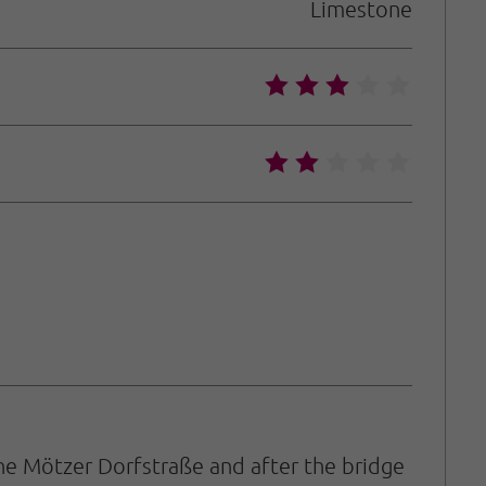
Limestone
🞙
🞙
🞙
🞙
🞙
🞙
🞙
🞙
🞙
🞙
he Mötzer Dorfstraße and after the bridge