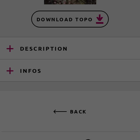
DOWNLOAD TOPO
DESCRIPTION
INFOS
BACK