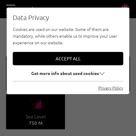
DE
EN
Data Privacy
Cookies are used on our website. Some of them are
MULTI-PITCH CLIMBING - INNSBRUCK REGION
mandatory, while others enable us to improve your user
EHNBACHKLAMM MS
experience on our website.
ACCEPT ALL
🞽
🍫
Get more info about used cookies
Difficulty
Number of routes
5 - 7B+
9
Privacy Policy
🞱
Sea Level
750 M