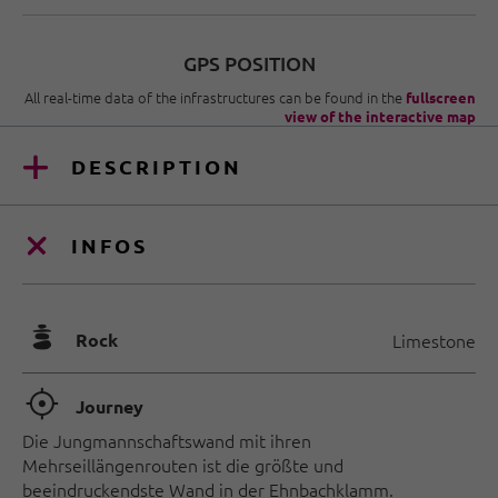
GPS POSITION
All real-time data of the infrastructures can be found in the
fullscreen
view of the interactive map
DESCRIPTION
INFOS
🞾
Rock
Limestone
🞞
Journey
Die Jungmannschaftswand mit ihren
Mehrseillängenrouten ist die größte und
beeindruckendste Wand in der Ehnbachklamm.