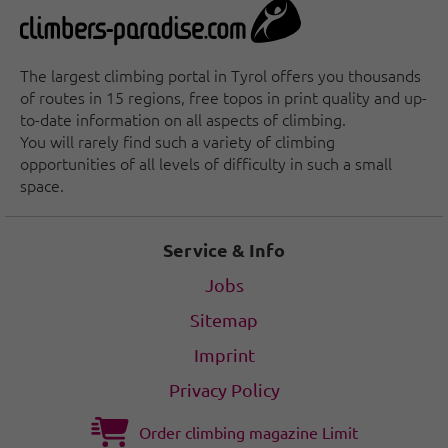
The largest climbing portal in Tyrol offers you thousands
of routes in 15 regions, free topos in print quality and up-
to-date information on all aspects of climbing.
You will rarely find such a variety of climbing
opportunities of all levels of difficulty in such a small
space.
Service & Info
Jobs
Sitemap
Imprint
Privacy Policy
Order climbing magazine Limit