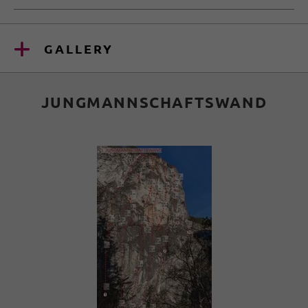
GALLERY
JUNGMANNSCHAFTSWAND