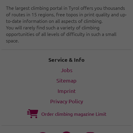
The largest climbing portal in Tyrol offers you thousands
of routes in 15 regions, free topos in print quality and up-
to-date information on all aspects of climbing.
You will rarely find such a variety of climbing
opportunities of all levels of difficulty in such a small
space.
Service & Info
Jobs
Sitemap
Imprint
Privacy Policy
Order climbing magazine Limit