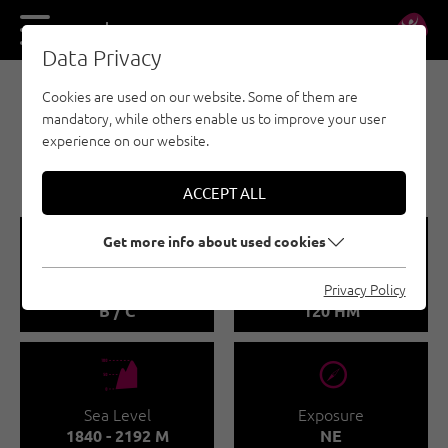
DE
EN
Data Privacy
Cookies are used on our website. Some of them are
VIA FERRATA - ACHENSEE
mandatory, while others enable us to improve your user
5-SUMMIT VIA FERRATA -
experience on our website.
HAIDACHSTELLWAND
ACCEPT ALL
🞽
🜏
Get more info about used cookies
Difficulty
Via Ferata height
Privacy Policy
B / C
120 HM
🞱
🞂
Sea Level
Exposure
1840 - 2192 M
NE