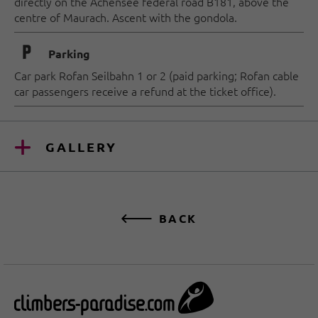
directly on the Achensee federal road B181, above the
centre of Maurach.
A
scent with the gondola.
🐈
Parking
Car park Rofan Seilbahn 1 or 2 (paid parking; Rofan cable
car passengers receive a refund at the ticket office).
GALLERY
BACK