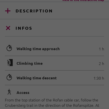
DESCRIPTION
INFOS
🐲
Walking time approach
1 h
🄱
Climbing time
2 h
🐲
Walking time descent
1:30 h
🛬
Access
From the top station of the Rofan cable car, follow the
Grubersteig trail in the direction of the Rofanspitze. At