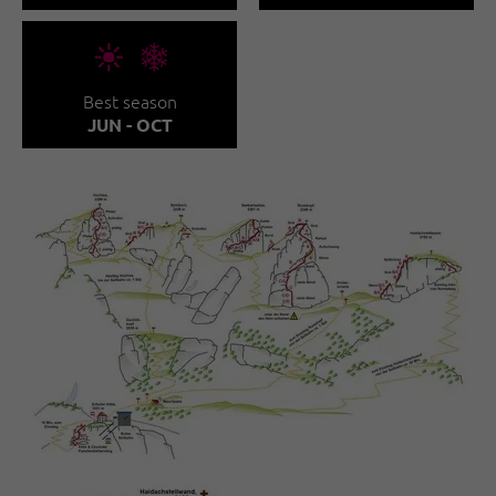
🞀🖈
Best season
JUN - OCT