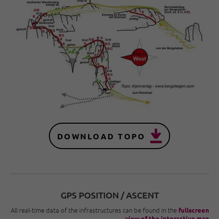
DOWNLOAD TOPO
GPS POSITION / ASCENT
All real-time data of the infrastructures can be found in the
fullscreen
view of the interactive map