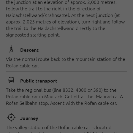
the junction at an elevation of approx. 2,000 metres,
follow the trail to the right in the direction of
Haidachstellwand/Krahnsattel. At the next junction (at
approx. 2,025 metres of elevation), turn right and follow
the trail to the Haidachstellwand directly to the
signposted starting point.
🛬
Descent
Via the normal route back to the mountain station of the
Rofan cable car.
🕞
Public transport
Take the regional bus (line 8332, 4080 or 390) to the
Rofan cable car in Maurach. Get off at the Maurach a. A.
Rofan Seilbahn stop. Ascent with the Rofan cable car.
🞞
Journey
The valley station of the Rofan cable car is located