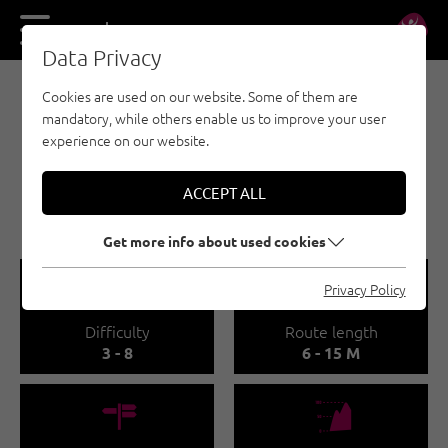
DE
EN
Data Privacy
Cookies are used on our website. Some of them are
SPORT CLIMBING - OUTDOOR REGION IMST
mandatory, while others enable us to improve your user
TARRENZ /
experience on our website.
WALCHENBACH
ACCEPT ALL
🅟
Family friendly
Get more info about used cookies
🞽
🔹
Privacy Policy
Difficulty
Route length
3 - 8
6 - 15 M
🍫
🞱