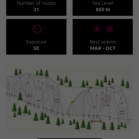
Number of routes
Sea Level
31
850 M
🞂
🞀🖈
Exposure
Best season
SE
MAR - OCT