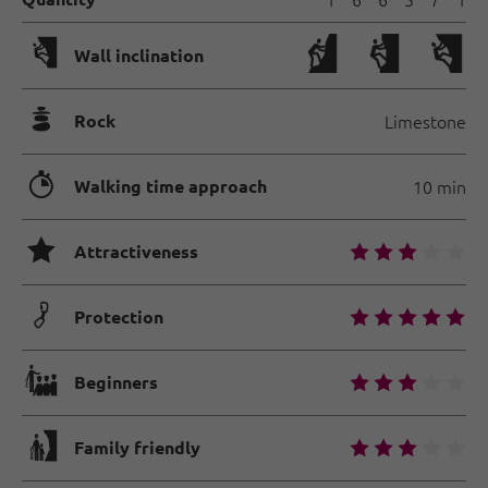
🅩
Wall inclination
🞾
Rock
Limestone
🐲
Walking time approach
10 min
🞙
🞙
🞙
🞙
🞙
🞙
Attractiveness
🟏
🞙
🞙
🞙
🞙
🞙
Protection
🐡
🞙
🞙
🞙
🞙
🞙
Beginners
🅟
🞙
🞙
🞙
🞙
🞙
Family friendly