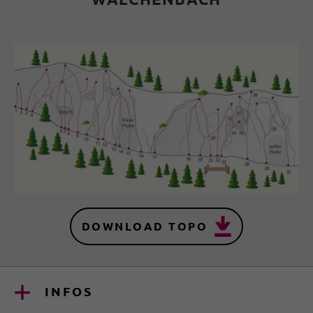
DOWNLOAD TOPO
INFOS