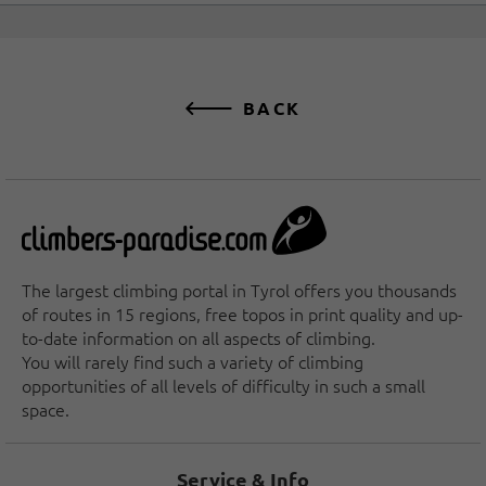
BACK
The largest climbing portal in Tyrol offers you thousands
of routes in 15 regions, free topos in print quality and up-
to-date information on all aspects of climbing.
You will rarely find such a variety of climbing
opportunities of all levels of difficulty in such a small
space.
Service & Info