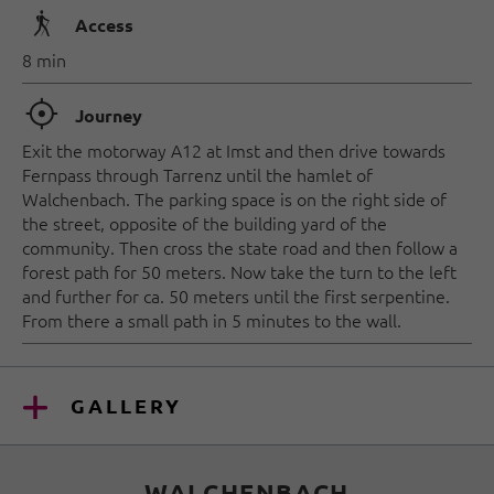
🛬
Access
8 min
🞞
Journey
Exit the motorway A12 at Imst and then drive towards
Fernpass through Tarrenz until the hamlet of
Walchenbach. The parking space is on the right side of
the street, opposite of the building yard of the
community. Then cross the state road and then follow a
forest path for 50 meters. Now take the turn to the left
and further for ca. 50 meters until the first serpentine.
From there a small path in 5 minutes to the wall.
GALLERY
WALCHENBACH