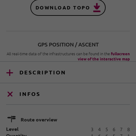
DOWNLOAD TOPO
GPS POSITION / ASCENT
All real-time data of the infrastructures can be found in the
fullscreen
view of the interactive map
DESCRIPTION
INFOS
🍫
Route overview
Level
3
4
5
6
7
8
Quantity
1
6
6
5
7
1