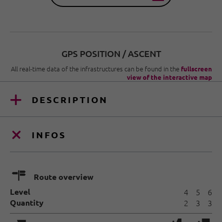
GPS POSITION / ASCENT
All real-time data of the infrastructures can be found in the
fullscreen
view of the interactive map
DESCRIPTION
INFOS
🍫
Route overview
Level
4
5
6
Quantity
2
3
3