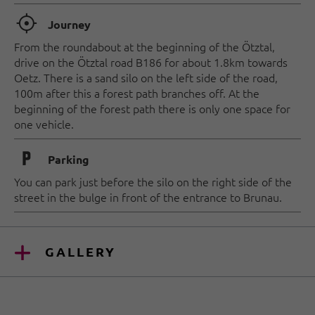
🞞
Journey
From the roundabout at the beginning of the Ötztal,
drive on the Ötztal road B186 for about 1.8km towards
Oetz. There is a sand silo on the left side of the road,
100m after this a forest path branches off. At the
beginning of the forest path there is only one space for
one vehicle.
🐈
Parking
You can park just before the silo on the right side of the
street in the bulge in front of the entrance to Brunau.
GALLERY