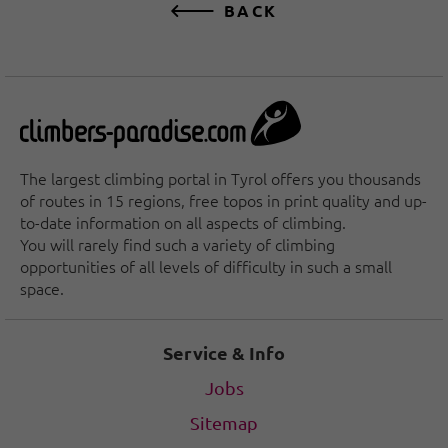
BACK
The largest climbing portal in Tyrol offers you thousands
of routes in 15 regions, free topos in print quality and up-
to-date information on all aspects of climbing.
You will rarely find such a variety of climbing
opportunities of all levels of difficulty in such a small
space.
Service & Info
Jobs
Sitemap