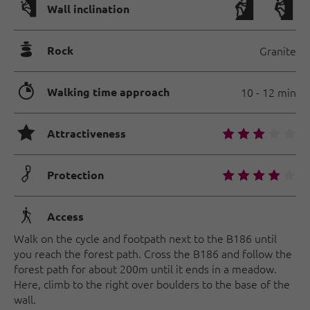
🅩
Wall inclination
🞾
Rock
Granite
🐲
Walking time approach
10 - 12 min
🞙
🞙
🞙
🞙
🞙
🞙
Attractiveness
🟏
🞙
🞙
🞙
🞙
🞙
Protection
🛬
Access
Walk on the cycle and footpath next to the B186 until
you reach the forest path. Cross the B186 and follow the
forest path for about 200m until it ends in a meadow.
Here, climb to the right over boulders to the base of the
wall.