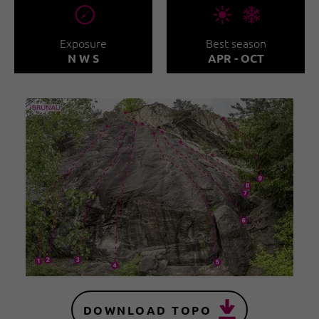
🞂
🞀🖈
Exposure
Best season
N W S
APR - OCT
DOWNLOAD TOPO