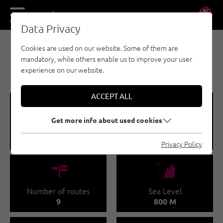
DE
EN
Data Privacy
Cookies are used on our website. Some of them are
SPORT CLIMBING - ÖTZTAL
mandatory, while others enable us to improve your user
BRUNAU
experience on our website.
ACCEPT ALL
🞽
🔹
Get more info about used cookies
Difficulty
Route length
4 - 6
10 - 35 M
Privacy Policy
🍫
🞱
Number of routes
Sea Level
9
800 M