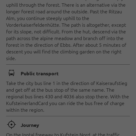
uphill through the forest. There is an alternative via the
longer forest road around the outside. Past the Ritzau
Alm, you continue steeply uphill to the
Vorderkaiserfeldenhütte. The path is altogether, except
for its slope, not difficult. From the hut, descend via the
path across the alpine meadow and branch off into the
forest in the direction of Ebbs. After about 5 minutes of
descent you will find the climbing garden on the right
side.
🕞
Public transport
Take the city bus line 1 in the direction of Kaiseraufstieg
and get off at the bus stop of the same name. The
regional bus lines 430 and 4036 also stop there. With the
KufsteinerlandCard you can ride the bus free of charge
within the region.
🞞
Journey
On the Inntal freeway to Kufstein Nord, at the traffic