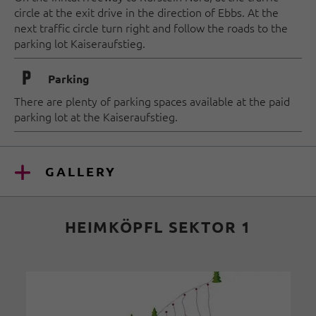
circle at the exit drive in the direction of Ebbs. At the
next traffic circle turn right and follow the roads to the
parking lot Kaiseraufstieg.
🐈
Parking
There are plenty of parking spaces available at the paid
parking lot at the Kaiseraufstieg.
GALLERY
HEIMKÖPFL SEKTOR 1