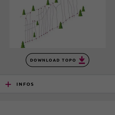
DOWNLOAD TOPO
INFOS