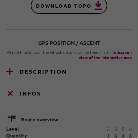
DOWNLOAD TOPO
GPS POSITION / ASCENT
All real-time data of the infrastructures can be found in the
fullscreen
view of the interactive map
DESCRIPTION
INFOS
🍫
Route overview
Level
2
3
5
6
Quantity
1
6
4
8