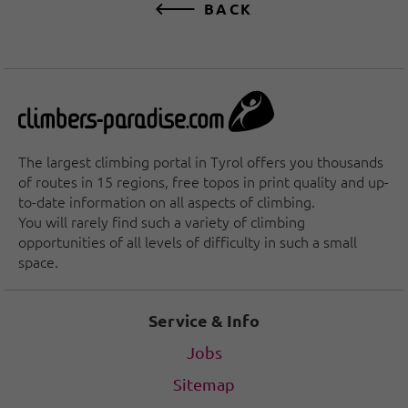
BACK
The largest climbing portal in Tyrol offers you thousands
of routes in 15 regions, free topos in print quality and up-
to-date information on all aspects of climbing.
You will rarely find such a variety of climbing
opportunities of all levels of difficulty in such a small
space.
Service & Info
Jobs
Sitemap