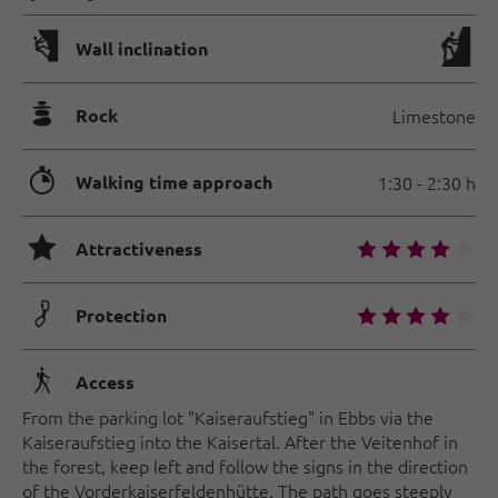
🅩
Wall inclination
🞾
Rock
Limestone
🐲
Walking time approach
1:30 - 2:30 h
🞙
🞙
🞙
🞙
🞙
🞙
Attractiveness
🟏
🞙
🞙
🞙
🞙
🞙
Protection
🛬
Access
From the parking lot "Kaiseraufstieg" in Ebbs via the
Kaiseraufstieg into the Kaisertal. After the Veitenhof in
the forest, keep left and follow the signs in the direction
of the Vorderkaiserfeldenhütte. The path goes steeply