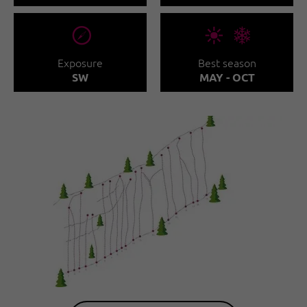
🞂
🞀🖈
Exposure
Best season
SW
MAY - OCT