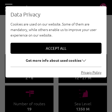
DE
EN
Data Privacy
Cookies are used on our website. Some of them are
SPORT CLIMBING - KUFSTEINERLAND
mandatory, while others enable us to improve your user
KLETTERGARTEN
experience on our website.
HEIMKÖPFL
ACCEPT ALL
🞽
🔹
Get more info about used cookies
Difficulty
Route length
Privacy Policy
2 - 6
12 - 27 M
🍫
🞱
Number of routes
Sea Level
19
1350 M