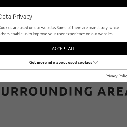
Data Privacy
Cookies are used on our website. Some of them are mandatory, while
others enable us to improve your user experience on our website.
CLIMBFINDER TOUR
CLIMBING WITH RE
ACCEPT ALL
Get more info about used cookies
ATAS IN INNSBRUC
Privacy Poli
SURROUNDING ARE