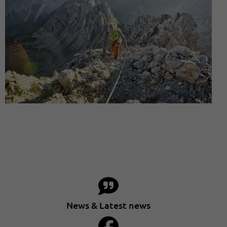
News & Latest news