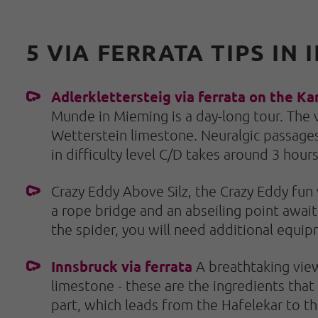
5 VIA FERRATA TIPS I
Adlerklettersteig via ferrata on the Ka
Munde in Mieming is a day-long tour. The v
Wetterstein limestone. Neuralgic passages
in difficulty level C/D takes around 3 hour
Crazy Eddy Above Silz, the Crazy Eddy fun v
a rope bridge and an abseiling point await 
the spider, you will need additional equip
Innsbruck via ferrata
A breathtaking view
limestone - these are the ingredients that
part, which leads from the Hafelekar to the