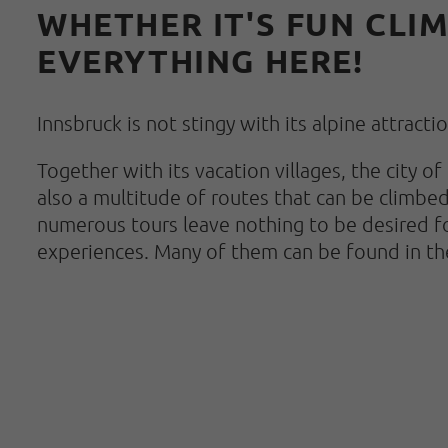
WHETHER IT'S FUN CLIM
EVERYTHING HERE!
Innsbruck is not stingy with its alpine attract
Together with its vacation villages, the city 
also a multitude of routes that can be climbed
numerous tours leave nothing to be desired fo
experiences. Many of them can be found in th