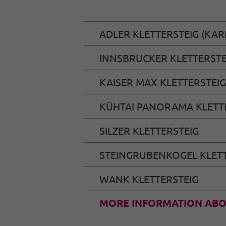
ADLER KLETTERSTEIG (KAR
INNSBRUCKER KLETTERSTE
KAISER MAX KLETTERSTEIG
KÜHTAI PANORAMA KLETT
SILZER KLETTERSTEIG
STEINGRUBENKOGEL KLETT
WANK KLETTERSTEIG
MORE INFORMATION ABO