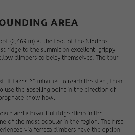
RROUNDING AREA
opf (2,469 m) at the foot of the Niedere
ast ridge to the summit on excellent, grippy
allow climbers to belay themselves. The tour
t. It takes 20 minutes to reach the start, then
o use the abseiling point in the direction of
appropriate know-how.
oach and a beautiful ridge climb in the
ne of the most popular in the region. The first
xperienced via ferrata climbers have the option