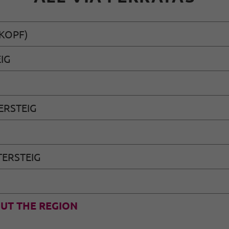
KOPF)
IG
ERSTEIG
ERSTEIG
UT THE REGION