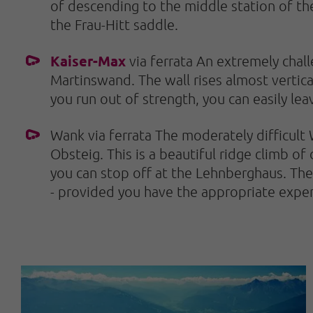
of descending to the middle station of th
the Frau-Hitt saddle.
Kaiser-Max
via ferrata An extremely challe
Martinswand. The wall rises almost vertical
you run out of strength, you can easily le
Wank via ferrata The moderately difficult 
Obsteig. This is a beautiful ridge climb of
you can stop off at the Lehnberghaus. The 
- provided you have the appropriate exper