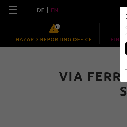
DE
EN
13
HAZARD REPORTING OFFICE
FIND 
VIA FERR