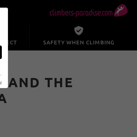
SPECT
SAFETY WHEN CLIMBING
K AND THE
cy
A