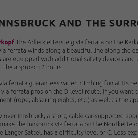
N INNSBRUCK AND THE SU
rkopf
The Adlerklettersteig via ferrata on the Kark
ia ferrata winds along a beautiful line along the e
 are equipped with additional safety devices and 
s, the approach 2 hours.
ia ferrata guarantees varied climbing fun at its bes
via ferrata pros on the D-level route. If you want t
ment (rope, abseiling eights, etc.) as well as the 
 over Innsbruck, a short, cable car-supported appr
 make the Innsbruck via ferrata on the Nordkette o
 Langer Sattel, has a difficulty level of C. Less e