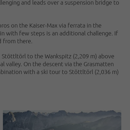
llenging and leads over a suspension bridge to
 pros on the Kaiser-Max via ferrata in the
in with few steps is an additional challenge. If
d from there.
m Stöttltörl to the Wankspitz (2,209 m) above
ntal valley. On the descent via the Grasmatten
ination with a ski tour to Stöttltörl (2,036 m)