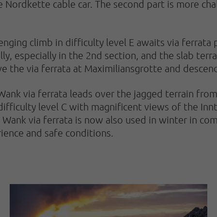
e Nordkette cable car. The second part is more cha
nging climb in difficulty level E awaits via ferrata
ly, especially in the 2nd section, and the slab terra
ave the via ferrata at Maximiliansgrotte and descen
Wank via ferrata leads over the jagged terrain fro
 difficulty level C with magnificent views of the In
Wank via ferrata is now also used in winter in comb
ience and safe conditions.