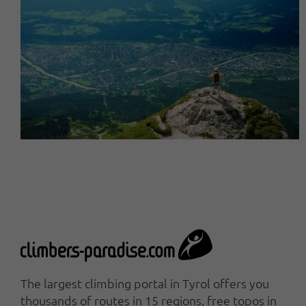
The largest climbing portal in Tyrol offers you
thousands of routes in 15 regions, free topos in