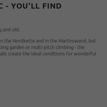
 - YOU'LL FIND
g and old.
s on the Nordkette and in the Martinswand, but
bing garden or multi-pitch climbing - the
lls create the ideal conditions for wonderful