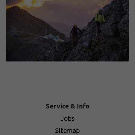
Service & Info
Jobs
Sitemap