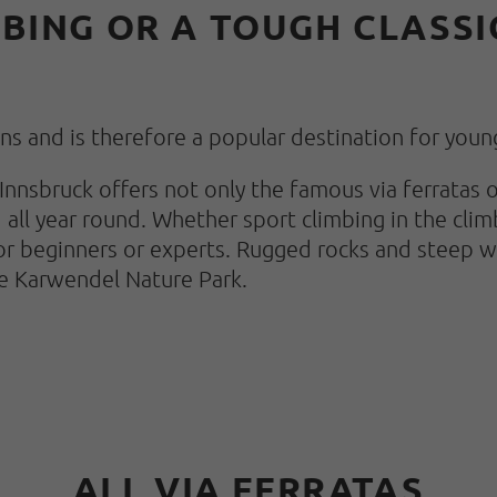
BING OR A TOUGH CLASSIC
ions and is therefore a popular destination for youn
of Innsbruck offers not only the famous via ferrata
 all year round. Whether sport climbing in the clim
r beginners or experts. Rugged rocks and steep wa
e Karwendel Nature Park.
ALL VIA FERRATAS